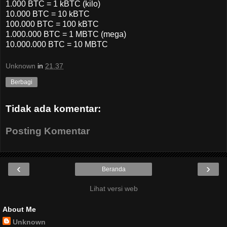
1.000 BTC = 1 kBTC (kilo)
10.000 BTC = 10 kBTC
100.000 BTC = 100 kBTC
1.000.000 BTC = 1 MBTC (mega)
10.000.000 BTC = 10 MBTC
Unknown
in
21.37
Berbagi
Tidak ada komentar:
Posting Komentar
‹
›
Beranda
Lihat versi web
About Me
Unknown