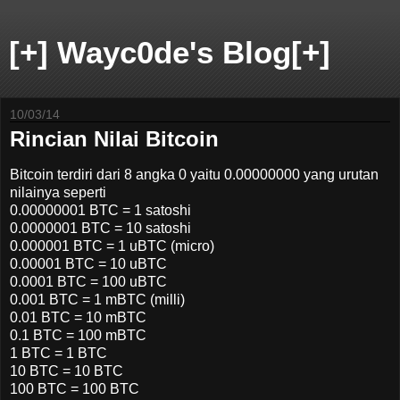
[+] Wayc0de's Blog[+]
10/03/14
Rincian Nilai Bitcoin
Bitcoin terdiri dari 8 angka 0 yaitu 0.00000000 yang urutan
nilainya seperti
0.00000001 BTC = 1 satoshi
0.0000001 BTC = 10 satoshi
0.000001 BTC = 1 uBTC (micro)
0.00001 BTC = 10 uBTC
0.0001 BTC = 100 uBTC
0.001 BTC = 1 mBTC (milli)
0.01 BTC = 10 mBTC
0.1 BTC = 100 mBTC
1 BTC = 1 BTC
10 BTC = 10 BTC
100 BTC = 100 BTC