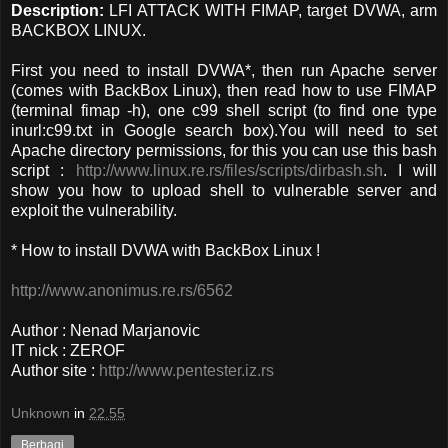
Description:
LFI ATTACK WITH FIMAP, target DVWA, arm
BACKBOX LINUX.
First you need to install DVWA*, then run Apache server
(comes with BackBox Linux), then read how to use FIMAP
(terminal fimap -h), one c99 shell script (to find one type
inurl:c99.txt in Google search box).You will need to set
Apache directory permissions, for this you can use this bash
script :
http://www.linux.re.rs/files/scripts/dirbash.sh
. I will
show you how to upload shell to vulnerable server and
exploit the vulnerability.
* How to install DVWA with BackBox Linux !
http://www.anonimus.re.rs/6562
Author : Nenad Marjanovic
IT nick : ZEROF
Author site :
http://www.pentester.iz.rs
Unknown
in
22.55
Berbagi