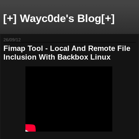
[+] Wayc0de's Blog[+]
26/09/12
Fimap Tool - Local And Remote File
Inclusion With Backbox Linux