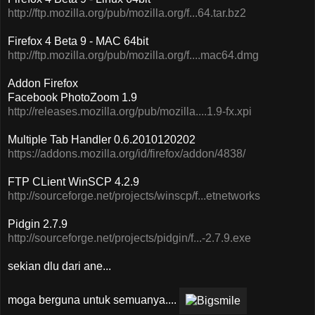
http://ftp.mozilla.org/pub/mozilla.org/f...64.tar.bz2
Firefox 4 Beta 9 - MAC 64bit
http://ftp.mozilla.org/pub/mozilla.org/f....mac64.dmg
Addon Firefox
Facebook PhotoZoom 1.9
http://releases.mozilla.org/pub/mozilla....1.9-fx.xpi
Multiple Tab Handler 0.6.2010120202
https://addons.mozilla.org/id/firefox/addon/4838/
FTP CLient WinSCP 4.2.9
http://sourceforge.net/projects/winscp/f...etnetworks
Pidgin 2.7.9
http://sourceforge.net/projects/pidgin/f...-2.7.9.exe
sekian dlu dari ane...
moga berguna untuk semuanya....