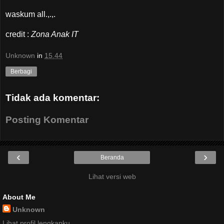
waskum all.,.,.
credit :
Zona Anak IT
Unknown
in
15.44
Berbagi
Tidak ada komentar:
Posting Komentar
‹
›
Beranda
Lihat versi web
About Me
Unknown
Lihat profil lengkapku