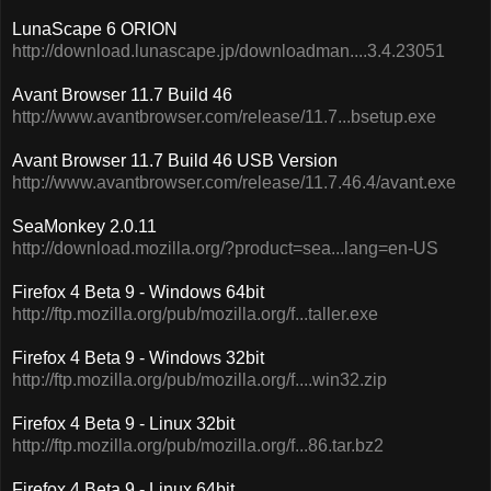
LunaScape 6 ORION
http://download.lunascape.jp/downloadman....3.4.23051
Avant Browser 11.7 Build 46
http://www.avantbrowser.com/release/11.7...bsetup.exe
Avant Browser 11.7 Build 46 USB Version
http://www.avantbrowser.com/release/11.7.46.4/avant.exe
SeaMonkey 2.0.11
http://download.mozilla.org/?product=sea...lang=en-US
Firefox 4 Beta 9 - Windows 64bit
http://ftp.mozilla.org/pub/mozilla.org/f...taller.exe
Firefox 4 Beta 9 - Windows 32bit
http://ftp.mozilla.org/pub/mozilla.org/f....win32.zip
Firefox 4 Beta 9 - Linux 32bit
http://ftp.mozilla.org/pub/mozilla.org/f...86.tar.bz2
Firefox 4 Beta 9 - Linux 64bit