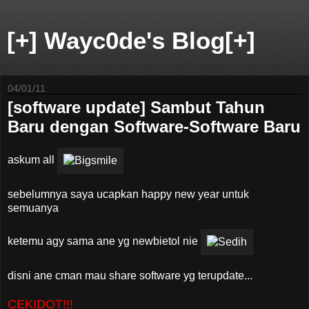
[+] Wayc0de's Blog[+]
04/01/11
[software update] Sambut Tahun
Baru dengan Software-Software Baru
askum all
sebelumnya saya ucapkan happy new year untuk
semuanya
ketemu agy sama ane yg newbietol nie
disni ane cman mau share software yg terupdate...
CEKIDOT!!!