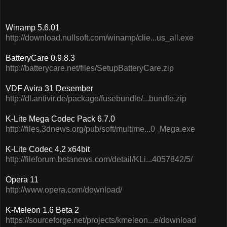
Winamp 5.6.01
http://download.nullsoft.com/winamp/clie...us_all.exe
BatteryCare 0.9.8.3
http://batterycare.net/files/SetupBatteryCare.zip
VDF Avira 31 Desember
http://dl.antivir.de/package/fusebundle/...bundle.zip
K-Lite Mega Codec Pack 6.7.0
http://files.3dnews.org/pub/soft/multime...0_Mega.exe
K-Lite Codec 4.2 x64bit
http://fileforum.betanews.com/detail/KLi...4057842/5/
Opera 11
http://www.opera.com/download/
K-Meleon 1.6 Beta 2
https://sourceforge.net/projects/kmeleon...e/download