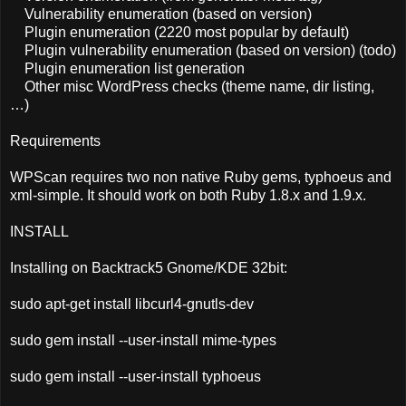
Vulnerability enumeration (based on version)
Plugin enumeration (2220 most popular by default)
Plugin vulnerability enumeration (based on version) (todo)
Plugin enumeration list generation
Other misc WordPress checks (theme name, dir listing,
…)
Requirements
WPScan requires two non native Ruby gems, typhoeus and
xml-simple. It should work on both Ruby 1.8.x and 1.9.x.
INSTALL
Installing on Backtrack5 Gnome/KDE 32bit:
sudo apt-get install libcurl4-gnutls-dev
sudo gem install --user-install mime-types
sudo gem install --user-install typhoeus