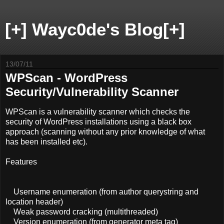
[+] Wayc0de's Blog[+]
13/07/11
WPScan - WordPress
Security/Vulnerability Scanner
WPScan is a vulnerability scanner which checks the
security of WordPress installations using a black box
approach (scanning without any prior knowledge of what
has been installed etc).
Features
Username enumeration (from author querystring and
location header)
Weak password cracking (multithreaded)
Version enumeration (from generator meta tag)