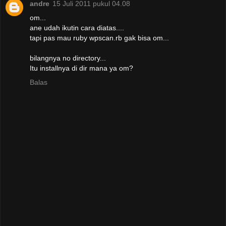
andre
15 Juli 2011 pukul 04.08
om...
ane udah ikutin cara diatas....
tapi pas mau ruby wpscan.rb gak bisa om...
bilangnya no directory...
Itu installnya di dir mana ya om?
Balas