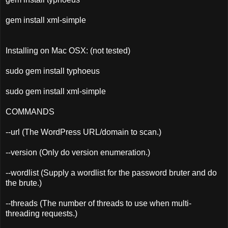
gem install xml-simple
Installing on Mac OSX: (not tested)
sudo gem install typhoeus
sudo gem install xml-simple
COMMANDS
--url (The WordPress URL/domain to scan.)
--version (Only do version enumeration.)
--wordlist (Supply a wordlist for the password bruter and do
the brute.)
--threads (The number of threads to use when multi-
threading requests.)