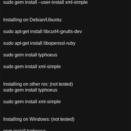
sudo gem install --user-install xml-simple
Installing on Debian/Ubuntu:
sudo apt-get install libcurl4-gnutls-dev
sudo apt-get install libopenssl-ruby
sudo gem install typhoeus
sudo gem install xml-simple
Installing on other nix: (not tested)
sudo gem install typhoeus
sudo gem install xml-simple
Installing on Windows: (not tested)
gem install typhoeus