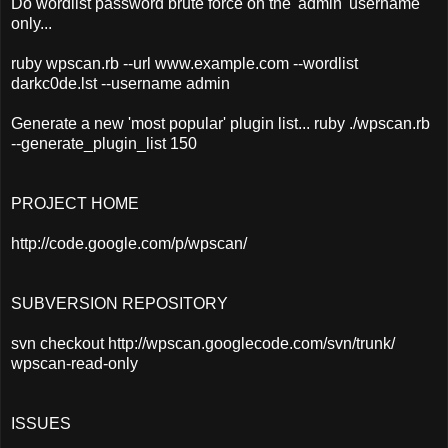
Do wordlist password brute force on the 'admin' username
only...
ruby wpscan.rb --url www.example.com --wordlist
darkc0de.lst --username admin
Generate a new 'most popular' plugin list... ruby ./wpscan.rb
--generate_plugin_list 150
PROJECT HOME
http://code.google.com/p/wpscan/
SUBVERSION REPOSITORY
svn checkout http://wpscan.googlecode.com/svn/trunk/
wpscan-read-only
ISSUES