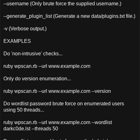
--username (Only brute force the supplied username.)
--generate_plugin_list (Generate a new data/plugins.txt file.)
-v (Verbose output.)
EXAMPLES
Do 'non-intrusive' checks...
ruby wpscan.rb --url www.example.com
Only do version enumeration...
ruby wpscan.rb --url www.example.com --version
Do wordlist password brute force on enumerated users
using 50 threads...
ruby wpscan.rb --url www.example.com --wordlist
darkc0de.lst --threads 50