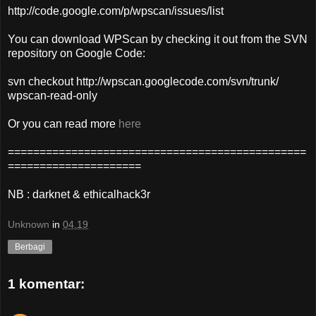
http://code.google.com/p/wpscan/issues/list
You can download WPScan by checking it out from the SVN
repository on Google Code:
svn checkout http://wpscan.googlecode.com/svn/trunk/
wpscan-read-only
Or you can read more
here
===============================================
=====================
NB : darknet & ethicalhack3r
Unknown
in
04.19
Berbagi
1 komentar: