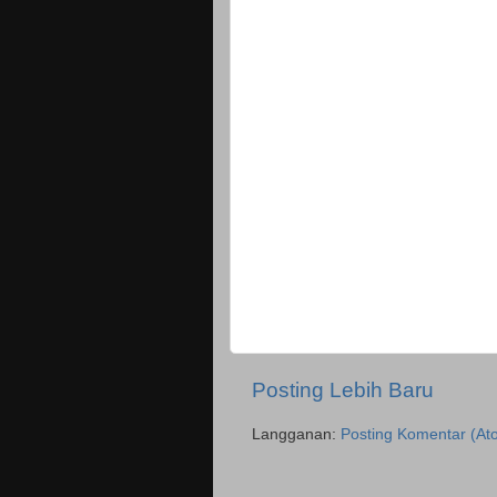
Posting Lebih Baru
Langganan:
Posting Komentar (At