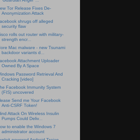
'Guardian Angel' ...
ew Tor Release Fixes De-
Anonymization Attack
acebook shrugs off alleged
security flaw
isco rolls out router with military-
strength encr...
ore Mac malware - new Tsunami
backdoor variants d...
acebook Attachment Uploader
Owned By A Space
indows Password Retrieval And
Cracking [video]
he Facebook Immunity System
(FIS) uncovered
lease Send me Your Facebook
Anti-CSRF Token!
lind Attack On Wireless Insulin
Pumps Could Deliv...
ow to enable the Windows 7
administrator account
xploit-powered Android Trojan