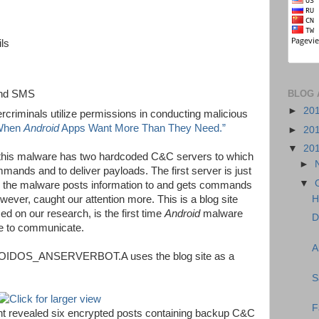
ils
BLOG 
send SMS
►
20
criminals utilize permissions in conducting malicious
When
Android
Apps Want More Than They Need.”
►
20
▼
20
 this malware has two hardcoded C&C servers to which
►
mmands and to deliver payloads. The first server is just
▼
ich the malware posts information to and gets commands
ver, caught our attention more. This is a blog site
H
d on our research, is the first time
Android
malware
D
ue to communicate.
A
ROIDOS_ANSERVERBOT.A uses the blog site as a
S
F
ent revealed six encrypted posts containing backup C&C