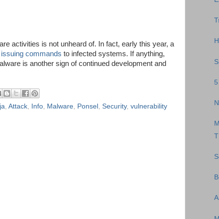
T
H
e activities is not unheard of. In fact, early this year, a
 issuing commands
to infected systems. If anything,
S
malware is another sign of continued development and
5
N
ja
,
Attack
,
Info
,
Malware
,
Ponsel
,
Security
,
vulnerability
M
T
S
B
A
M