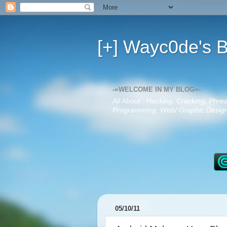
[+] Wayc0de's B
-=WELCOME IN MY BLOG=-
All About : Hacking, Cracking, Phre
Programming, Web/ Graphic Design,
05/10/11