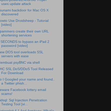
uses update attack
sunami backdoor for Mac OS X
discovered
owto Use Droidsheep - Tutorial
[video]
pammers create their own URL
shortening services
 SECONDS to bypass an iPad 2
password [video]
ew DOS tool overloads SSL
servers with ease
embuat psyBNC via shell
HC SSL DoS/DDoS Tool Released
For Download
o I Googled your name and found..
a Twitter phish...
eware Facebook lottery email
scams!
idsql: Sql Injection Penetration
Testing Tool [vi...
etasploit 4.1 And Armitage: What's