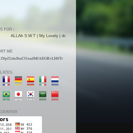
K
S FOR :
 S.W.T | My Lovely | dopunk | N4is3n | B3nz | Jahat | Up | Alecs | pL4n
RT ME
1Z8pJ2idnJhuCGxndMfAEGRvLH8Tv
LATES
COUNTER