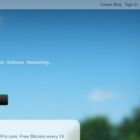
re, Software, Networking,