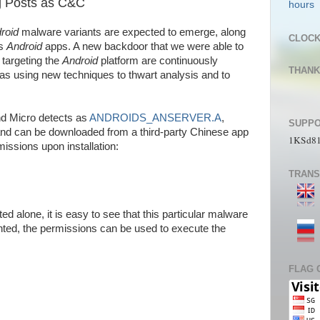
g Posts as C&C
roid
malware variants are expected to emerge, along
CLOC
us
Android
apps. A new backdoor that we were able to
 targeting the
Android
platform are continuously
THANK
as using new techniques to thwart analysis and to
ALLAh
d Micro detects as
ANDROIDS_ANSERVER.A
,
SUPPO
and can be downloaded from a third-party Chinese app
1KSd8
rmissions upon installation:
TRANS
 alone, it is easy to see that this particular malware
anted, the permissions can be used to execute the
FLAG 