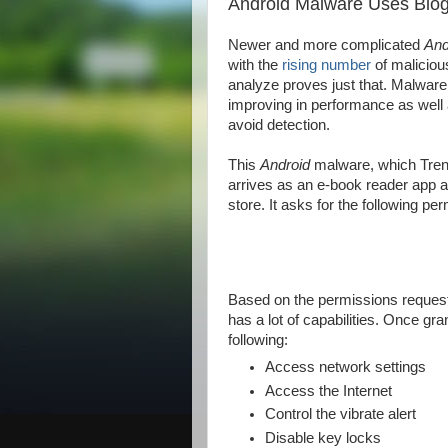
Android Malware Uses Blo
Newer and more complicated
And
with the
rising number
of malicio
analyze proves just that. Malware
improving in performance as well 
avoid detection.
This
Android
malware, which Tren
arrives as an e-book reader app 
store. It asks for the following pe
Based on the permissions requested
has a lot of capabilities. Once gr
following:
Access network settings
Access the Internet
Control the vibrate alert
Disable key locks