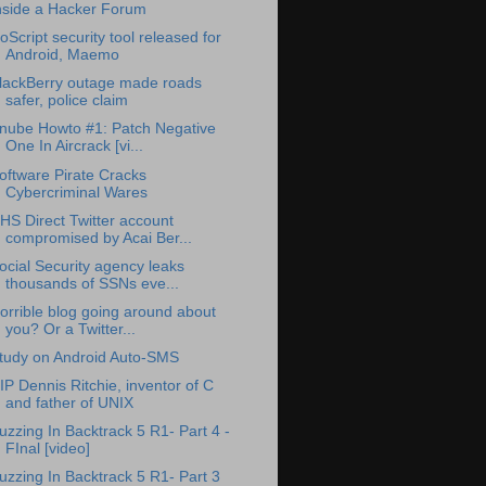
nside a Hacker Forum
oScript security tool released for
Android, Maemo
lackBerry outage made roads
safer, police claim
nube Howto #1: Patch Negative
One In Aircrack [vi...
oftware Pirate Cracks
Cybercriminal Wares
HS Direct Twitter account
compromised by Acai Ber...
ocial Security agency leaks
thousands of SSNs eve...
orrible blog going around about
you? Or a Twitter...
tudy on Android Auto-SMS
IP Dennis Ritchie, inventor of C
and father of UNIX
uzzing In Backtrack 5 R1- Part 4 -
FInal [video]
uzzing In Backtrack 5 R1- Part 3