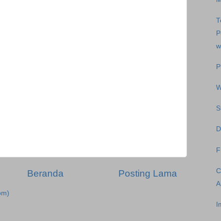
T
P
w
P
W
S
D
F
C
Beranda
Posting Lama
A
om)
I