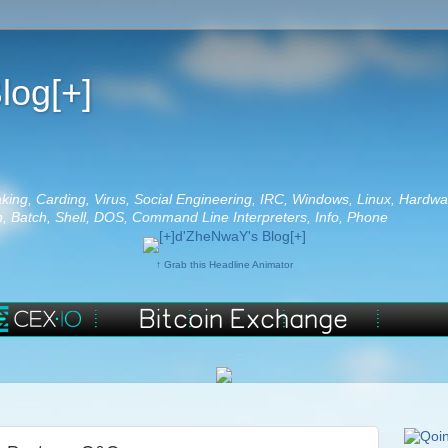
log[+]
aking, Carding, Virus, Social Engineering, IRC, Windows, Linux, Hardwa
 Batch, Shell, DOS, Command Line Interpreters, Info, Phone
↑ Grab this Headline Animator