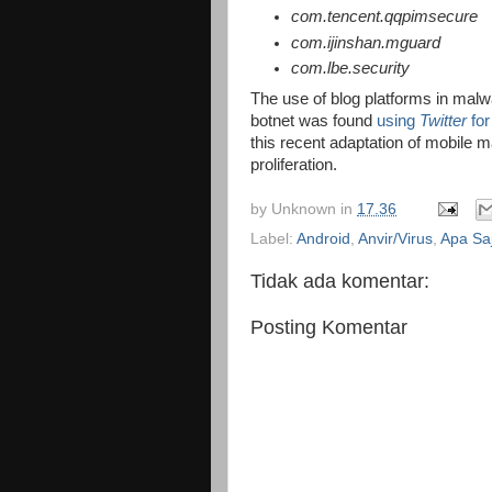
com.tencent.qqpimsecure
com.ijinshan.mguard
com.lbe.security
The use of blog platforms in malwar
botnet was found
using
Twitter
for
this recent adaptation of mobile 
proliferation.
by
Unknown
in
17.36
Label:
Android
,
Anvir/Virus
,
Apa Sa
Tidak ada komentar:
Posting Komentar