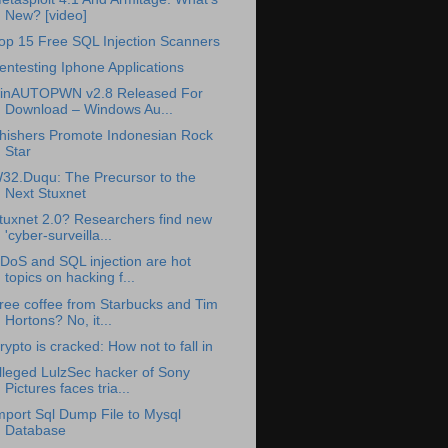
New? [video]
op 15 Free SQL Injection Scanners
entesting Iphone Applications
inAUTOPWN v2.8 Released For
Download – Windows Au...
hishers Promote Indonesian Rock
Star
32.Duqu: The Precursor to the
Next Stuxnet
tuxnet 2.0? Researchers find new
'cyber-surveilla...
DoS and SQL injection are hot
topics on hacking f...
ree coffee from Starbucks and Tim
Hortons? No, it...
rypto is cracked: How not to fall in
lleged LulzSec hacker of Sony
Pictures faces tria...
mport Sql Dump File to Mysql
Database