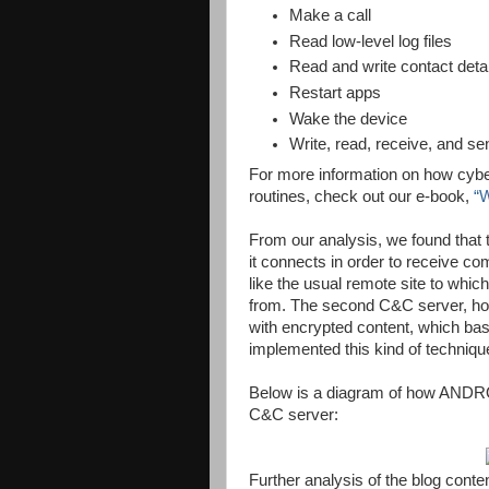
Make a call
Read low-level log files
Read and write contact deta
Restart apps
Wake the device
Write, read, receive, and 
For more information on how cyber
routines, check out our e-book,
“
From our analysis, we found that
it connects in order to receive co
like the usual remote site to wh
from. The second C&C server, howe
with encrypted content, which base
implemented this kind of techniq
Below is a diagram of how AND
C&C server:
Further analysis of the blog cont