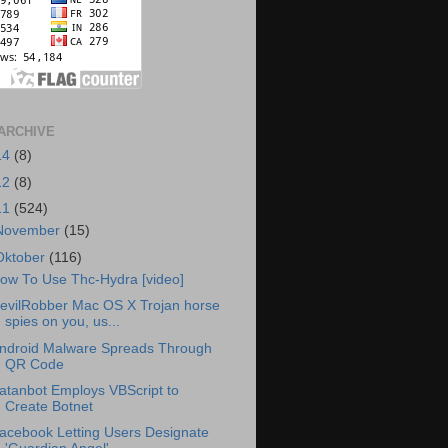
ARCHIVE
14
(8)
12
(8)
11
(524)
November
(15)
Oktober
(116)
ow To Use Thc-Hydra [video]
evilRobber Mac OS X Trojan horse
spies on you, us...
ndroid Malware Spreads Through
QR Code
atanbot Employs VBScript to
Create Botnet
acebook Letting Users Designate