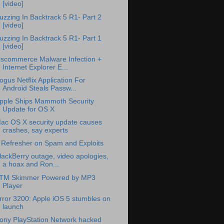
[video]
uzzing In Backtrack 5 R1- Part 2
[video]
uzzing In Backtrack 5 R1- Part 1
[video]
scommerce Malware Infection +
Internet Explorer E...
ogus Netflix Application For
Android Steals Passw...
pple Ships Mammoth Security
Update for OS X
ac OS X security update causes
crashes, say experts
 Refresher on Spam and Exploits
lackBerry outage, video apologies,
a hoax and Ron...
TM Skimmer Powered by MP3
Player
rror 3200: Apple iOS 5 stumbles on
launch
ony PlayStation Network hacked