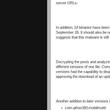
server URLs:
In addition, 18 binaries have been 
September 26. It should also be n
suggests that this malware is still
Decrypting the posts and analyzing 
different versions of one file. Co
versions had the capability to displ
approving the download of an upd
Another addition to later versions 
com.qihoo360.mobilesafe