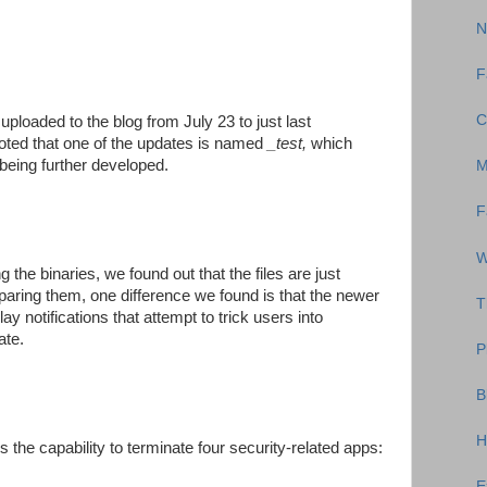
N
F
C
uploaded to the blog from July 23 to just last
oted that one of the updates is named
_test,
which
 being further developed.
M
F
W
the binaries, we found out that the files are just
mparing them, one difference we found is that the newer
T
ay notifications that attempt to trick users into
ate.
P
B
H
is the capability to terminate four security-related apps:
E