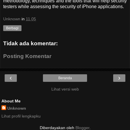
methodology,
techniques and the tools that will help security
testers while assessing the security of iPhone applications.
Unknown
in
11.05
Berbagi
Tidak ada komentar:
Posting Komentar
‹
›
Beranda
Lihat versi web
About Me
Unknown
Lihat profil lengkapku
Diberdayakan oleh
Blogger
.