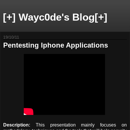
[+] Wayc0de's Blog[+]
19/10/11
Pentesting Iphone Applications
Description:
This presentation mainly focuses on