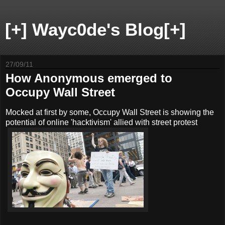
[+] Wayc0de's Blog[+]
27/09/11
How Anonymous emerged to
Occupy Wall Street
Mocked at first by some, Occupy Wall Street is showing the
potential of online 'hacktivism' allied with street protest