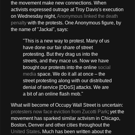
the movement make new connections. When
activists expressed outrage at Troy Davis's execution
on Wednesday night,
Anonymous linked the death
penalty
with the protests. One Anonymous figure, by
the name of "Jackal", says:
"This is a new way to protest. Many of us
have done our fair share of street
protesting. But they drag us into the
streets, and they mace us. Now we have
brought our protests into the online
social
media
space. We do it all at once – the
street protesting along with our distributed
denial of service [DDoS] attacks. We are
a bit of an online flash mob."
What will become of Occupy Wall Street is uncertain:
protesters now face eviction from Zucotti Park
; yet the
movement has sparked similar activism in Chicago,
Boston, Denver and other cities throughout the
United States
. Much has been written about the