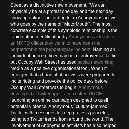
Street as a distinctive new movement. "We can
physically be at a protest one day and the next day
show up online," according to an Anonymous activist
who goes by the name of "MotorMouth". The most
concrete example of this symbiotic relationship is the
rapid online identification by
Anonymous activists of
an NYPD officer they claim to have been the
perpetrator in the pepper-spray incident
. Naming an
individual police officer may be a controversial tactic,
but Occupy Wall Street has used
social networking
media as a positive organisational tool. When it
emerged that a handful of activists were prepared to
incite rioting and provoke the police days before
Occupy Wall Street was to begin,
Anonymous
developed a Twitter application called URGE
,
launching an online campaign designed to quell
potential violence. Anonymous "culture-jammed"
Twitter with messages to keep protests peaceful,
using top Twitter trends from around the world. The
involvement of Anonymous activists has also helped