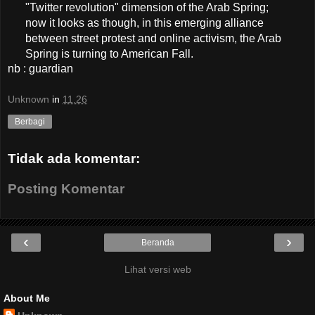
"Twitter revolution" dimension of the Arab Spring;
now it looks as though, in this emerging alliance
between street protest and online activism, the Arab
Spring is turning to American Fall.
nb : guardian
Unknown
in
11.26
Berbagi
Tidak ada komentar:
Posting Komentar
‹
›
Beranda
Lihat versi web
About Me