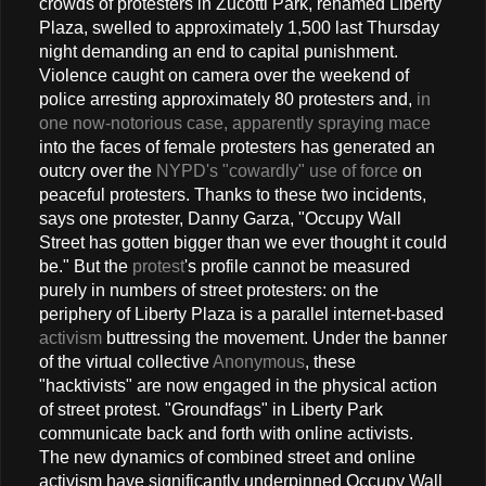
crowds of protesters in Zucotti Park, renamed Liberty
Plaza, swelled to approximately 1,500 last Thursday
night demanding an end to capital punishment.
Violence caught on camera over the weekend of
police arresting approximately 80 protesters and,
in
one now-notorious case, apparently spraying mace
into the faces of female protesters has generated an
outcry over the
NYPD's "cowardly" use of force
on
peaceful protesters. Thanks to these two incidents,
says one protester, Danny Garza, "Occupy Wall
Street has gotten bigger than we ever thought it could
be." But the
protest
's profile cannot be measured
purely in numbers of street protesters: on the
periphery of Liberty Plaza is a parallel internet-based
activism
buttressing the movement. Under the banner
of the virtual collective
Anonymous
, these
"hacktivists" are now engaged in the physical action
of street protest. "Groundfags" in Liberty Park
communicate back and forth with online activists.
The new dynamics of combined street and online
activism have significantly underpinned Occupy Wall