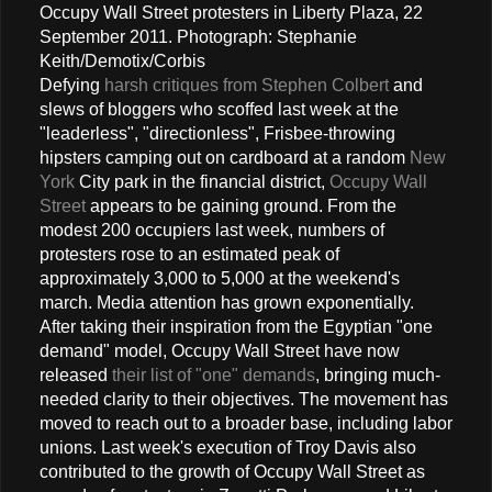
Occupy Wall Street protesters in Liberty Plaza, 22
September 2011. Photograph: Stephanie
Keith/Demotix/Corbis
Defying
harsh critiques from Stephen Colbert
and
slews of bloggers who scoffed last week at the
"leaderless", "directionless", Frisbee-throwing
hipsters camping out on cardboard at a random
New
York
City park in the financial district,
Occupy Wall
Street
appears to be gaining ground. From the
modest 200 occupiers last week, numbers of
protesters rose to an estimated peak of
approximately 3,000 to 5,000 at the weekend's
march. Media attention has grown exponentially.
After taking their inspiration from the Egyptian "one
demand" model, Occupy Wall Street have now
released
their list of "one" demands
, bringing much-
needed clarity to their objectives. The movement has
moved to reach out to a broader base, including labor
unions. Last week's execution of Troy Davis also
contributed to the growth of Occupy Wall Street as