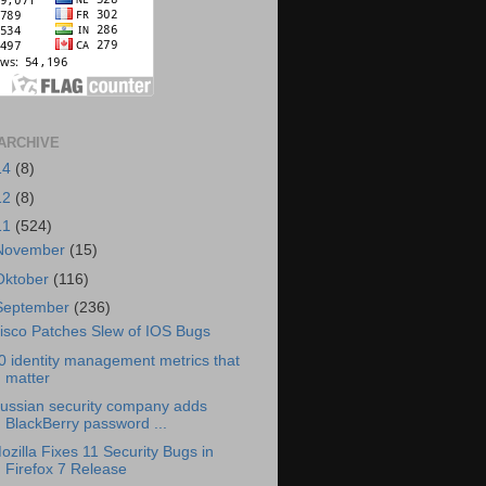
ARCHIVE
14
(8)
12
(8)
11
(524)
November
(15)
Oktober
(116)
September
(236)
isco Patches Slew of IOS Bugs
0 identity management metrics that
matter
ussian security company adds
BlackBerry password ...
ozilla Fixes 11 Security Bugs in
Firefox 7 Release