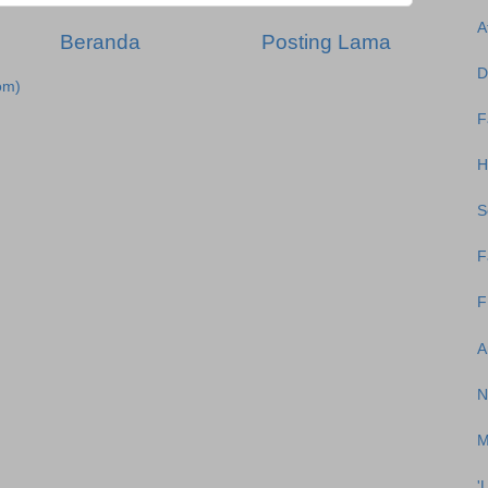
A
Beranda
Posting Lama
D
om)
F
H
S
F
F
A
N
M
'