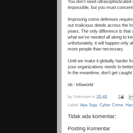
You don't need ultrasophisticated 
impossible, but you must concentr
Improving some defenses require g
out malicious deeds across the In
years. The only difference is that
what we've needed all along to ke
unfortunately, it will happen only 
more people than necessary.
Until we make it globally harder f
your organizations needs to bett
In the meantime, don't get caught 
nb : infoworld
by
Unknown
in
20.40
Label:
Apa Saja
,
Cyber Crime
,
Hac
Tidak ada komentar:
Posting Komentar