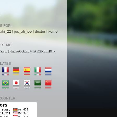
K
S FOR :
s_ali_joe | dexter | komet mars | StarboyZ | pakdhe | ijaysight | N4ck0
RT ME
1Z8pJ2idnJhuCGxndMfAEGRvLH8Tv
LATES
COUNTER