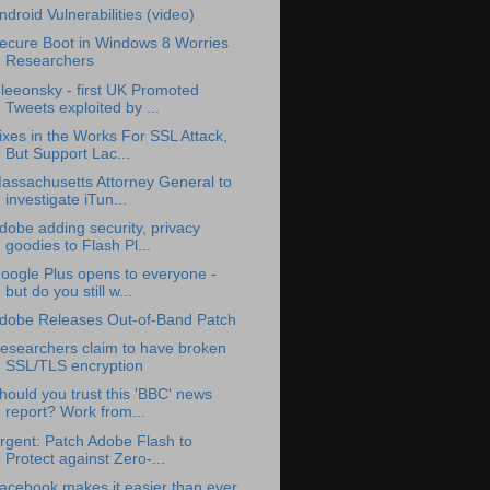
ndroid Vulnerabilities (video)
ecure Boot in Windows 8 Worries
Researchers
leeonsky - first UK Promoted
Tweets exploited by ...
ixes in the Works For SSL Attack,
But Support Lac...
assachusetts Attorney General to
investigate iTun...
dobe adding security, privacy
goodies to Flash Pl...
oogle Plus opens to everyone -
but do you still w...
dobe Releases Out-of-Band Patch
esearchers claim to have broken
SSL/TLS encryption
hould you trust this 'BBC' news
report? Work from...
rgent: Patch Adobe Flash to
Protect against Zero-...
acebook makes it easier than ever