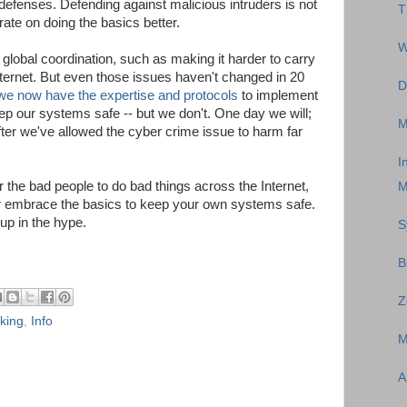
defenses. Defending against malicious intruders is not
T
ate on doing the basics better.
W
lobal coordination, such as making it harder to carry
ternet. But even those issues haven't changed in 20
D
we now have the expertise and protocols
to implement
ep our systems safe -- but we don't. One day we will;
M
after we've allowed the cyber crime issue to harm far
I
or the bad people to do bad things across the Internet,
M
er embrace the basics to keep your own systems safe.
up in the hype.
S
B
Z
king
,
Info
M
A