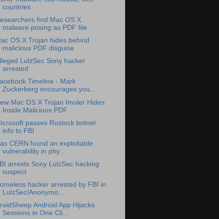
countries
esearchers find Mac OS X
malware posing as PDF file
ac OS X Trojan hides behind
malicious PDF disguise
lleged LulzSec Sony hacker
arrested
acebook Timeline - Mark
Zuckerberg encourages you...
ew Mac OS X Trojan Imuler Hides
Inside Malicious PDF
icrosoft passes Rustock botnet
info to FBI
as CERN found an exploitable
vulnerability in phy...
BI arrests Sony LulzSec hacking
suspect
omeless hacker arrested by FBI in
LulzSec/Anonymo...
roidSheep Android App Hijacks
Sessions in One Cli...