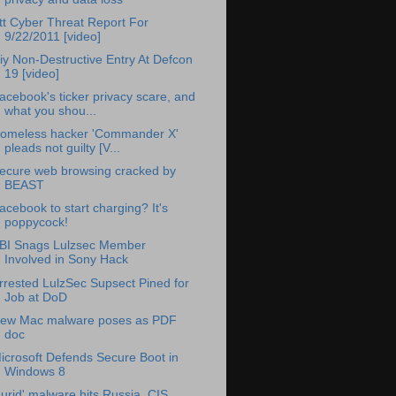
tt Cyber Threat Report For
9/22/2011 [video]
iy Non-Destructive Entry At Defcon
19 [video]
acebook's ticker privacy scare, and
what you shou...
omeless hacker 'Commander X'
pleads not guilty [V...
ecure web browsing cracked by
BEAST
acebook to start charging? It's
poppycock!
BI Snags Lulzsec Member
Involved in Sony Hack
rrested LulzSec Supsect Pined for
Job at DoD
ew Mac malware poses as PDF
doc
icrosoft Defends Secure Boot in
Windows 8
Lurid' malware hits Russia, CIS