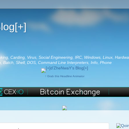
log[+]
aking, Carding, Virus, Social Engineering, IRC, Windows, Linux, Hardwa
 Batch, Shell, DOS, Command Line Interpreters, Info, Phone
↑ Grab this Headline Animator