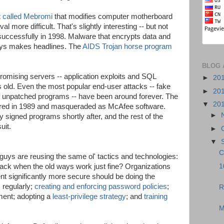
t called Mebromi
that modifies computer motherboard
more difficult. That's slightly interesting -- but not
 successfully in 1998. Malware that encrypts data and
ays makes headlines. The
AIDS Trojan horse program
BLOG 
ising servers -- application exploits and SQL
►
20
s old. Even the most popular end-user attacks -- fake
►
20
of unpatched programs -- have been around forever. The
▼
20
eared in 1989 and masqueraded as McAfee software.
►
y signed programs shortly after, and the rest of the
uit.
►
▼
C
d guys are reusing the same ol' tactics and technologies:
1
ck when the old ways work just fine? Organizations
nt significantly more secure should be doing the
s
regularly;
creating and enforcing password policies
;
R
ent; adopting a
least-privilege strategy
; and
training
M