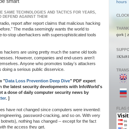
be smart
HE SAME TECHNOLOGIES AND TACTICS FOR YEARS,
CLOC
O DEFEND AGAINST THEM
 radio, report after report claims that malicious hacking
THANK
before." The media seemingly wants the world to
 Alecs | pL4nkt0n | TeRRen.Jr | CompLann | L1n6g4 | bjork | zaki_22 | jo
le-to-stop uberhackers with supersophisticated tools
SUPPO
cious hackers are using pretty much the same old tools
1KSd8
knesses. However, companies and end-users aren't
themselves. Anyone who promotes today's attackers
is doing a serious public disservice.
TRANS
w "
Data Loss Prevention Deep Dive
" PDF expert
on the latest security developments with InfoWorld's
Get a dose of daily computer security news by
ter
. ]
FLAG 
ques have not changed since computers were invented:
 engineering, password-cracking, and so on. With very
otnets), nothing has changed -- except for the fact
with the access they get.