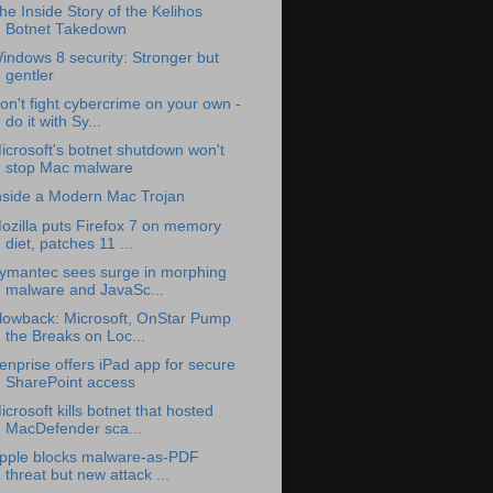
he Inside Story of the Kelihos
Botnet Takedown
indows 8 security: Stronger but
gentler
on't fight cybercrime on your own -
do it with Sy...
icrosoft's botnet shutdown won't
stop Mac malware
nside a Modern Mac Trojan
ozilla puts Firefox 7 on memory
diet, patches 11 ...
ymantec sees surge in morphing
malware and JavaSc...
lowback: Microsoft, OnStar Pump
the Breaks on Loc...
enprise offers iPad app for secure
SharePoint access
icrosoft kills botnet that hosted
MacDefender sca...
pple blocks malware-as-PDF
threat but new attack ...