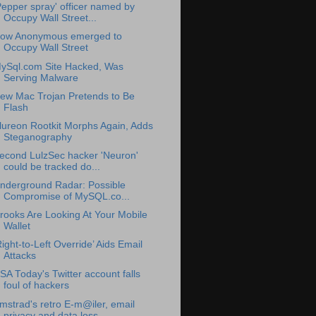
Pepper spray' officer named by
Occupy Wall Street...
ow Anonymous emerged to
Occupy Wall Street
ySql.com Site Hacked, Was
Serving Malware
ew Mac Trojan Pretends to Be
Flash
lureon Rootkit Morphs Again, Adds
Steganography
econd LulzSec hacker 'Neuron'
could be tracked do...
nderground Radar: Possible
Compromise of MySQL.co...
rooks Are Looking At Your Mobile
Wallet
Right-to-Left Override’ Aids Email
Attacks
SA Today's Twitter account falls
foul of hackers
mstrad's retro E-m@iler, email
privacy and data loss