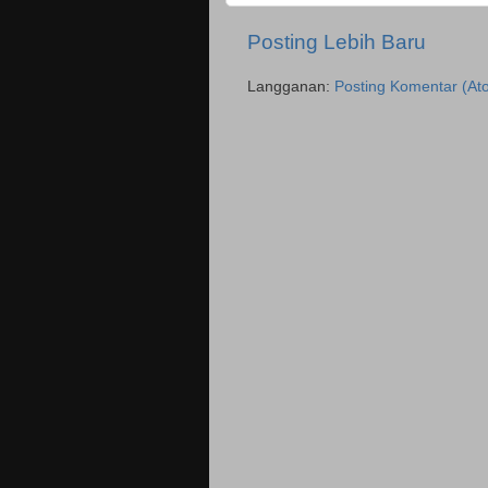
Posting Lebih Baru
Langganan:
Posting Komentar (At