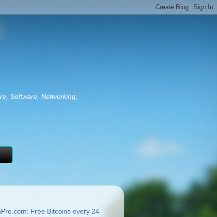
re, Software, Networking,