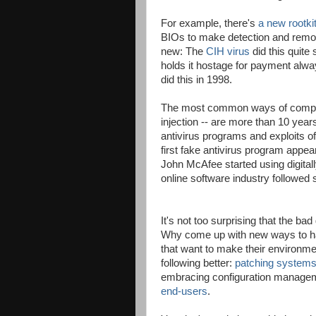
For example, there's
a new rootki
BIOs to make detection and removal 
new: The
CIH virus
did this quite
holds it hostage for payment alw
did this in 1998.
The most common ways of comprom
injection -- are more than 10 year
antivirus programs and exploits 
first fake antivirus program app
John McAfee started using digitall
online software industry followed s
It's not too surprising that the ba
Why come up with new ways to ha
that want to make their environme
following better:
patching system
embracing configuration managem
end-users
.