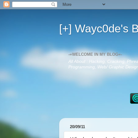
[+] Wayc0de's B
-=WELCOME IN MY BLOG=-
All About : Hacking, Cracking, Phre
Programming, Web/ Graphic Design,
20/09/11