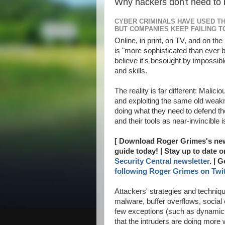
Why hackers don't need to 
CYBER CRIMINALS HAVE USED T
BUT COMPANIES KEEP FAILING T
Online, in print, on TV, and on the
is "more sophisticated than ever 
ALLAh S.W.T | My Lovely | dopunk | N4is3n | B3nz | Jahat | Up |
believe it's besought by impossib
and skills.
The reality is far different: Mali
and exploiting the same old wea
doing what they need to defend 
and their tools as near-invincible 
[ Download Roger Grimes's ne
guide today! | Stay up to date 
Security Central newsletter
. | 
following Roger Grimes on Twit
Attackers' strategies and techni
malware, buffer overflows, social
few exceptions (such as dynamic b
that the intruders are doing more 