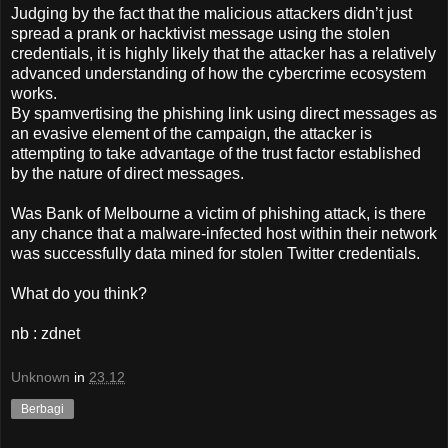
Judging by the fact that the malicious attackers didn’t just
spread a prank or hacktivist message using the stolen
credentials, it is highly likely that the attacker has a relatively
advanced understanding of how the cybercrime ecosystem
works.
By spamvertising the phishing link using direct messages as
an evasive element of the campaign, the attacker is
attempting to take advantage of the trust factor established
by the nature of direct messages.
Was Bank of Melbourne a victim of phishing attack, is there
any chance that a malware-infected host within their network
was successfully data mined for stolen Twitter credentials.
What do you think?
nb : zdnet
Unknown
in
23.12
Berbagi