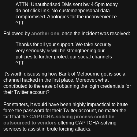
ATTN: Unauthorised DMs sent bw 4-5pm today,
do not click link. No customer/personal data
compromised. Apologies for the inconvenience.
^TT
Followed by
another one
, once the incident was resolved:
Thanks for all your support. We take security
very seriously & will be strengthening our
policies to further protect our social channels
^TT
It’s worth discussing how Bank of Melbourne got is social
channel hacked in the first place. Moreover, what
contributed to the ease of obtaining the login credentials for
their Twitter account?
For starters, it would have been highly impractical to brute
force the password for their Twitter account, no matter the
fact that the
CAPTCHA-solving process could be
outsourced to vendors
offering CAPTCHA-solving
services to assist in brute forcing attacks.