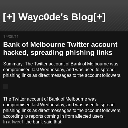
[+] Wayc0de's Blog[+]
19/09/11
Bank of Melbourne Twitter account
hacked, spreading phishing links
Summary:
The Twitter account of Bank of Melbourne was
compromised last Wednesday, and was used to spread
phishing links as direct messages to the account followers.
The Twitter account of Bank of Melbourne was
compromised last Wednesday, and was used to spread
phishing links as direct messages to the account followers,
according to reports coming in from affected users.
In
a tweet
, the bank said that: