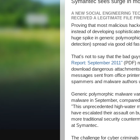
Symantec sees surge in mo
A NEW SOCIAL ENGINEERING TEC
RECEIVED A LEGITIMATE FILE F
Proving that most malicious hac
instead of developing sophistica
ALLAh S.W.T | My Lovely | dopunk | N4is3n | B3nz | Jahat | Up | Al
huge spike in generic polymorph
detection) spread via good old f
That's not to say that the bad guys 
Report: September 2011"
(PDF) no
download dangerous attachments: 
messages sent from office printe
spammers and malware authors usin
Generic polymorphic malware varia
malware in September, compared w
"This unprecedented high-water m
have escalated their assault on b
more traditional security counter
at Symantec.
The challenge for cyber criminals