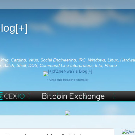
log[+]
aking, Carding, Virus, Social Engineering, IRC, Windows, Linux, Hardwa
 Batch, Shell, DOS, Command Line Interpreters, Info, Phone
↑ Grab this Headline Animator