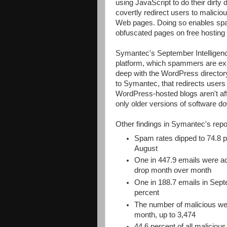
using JavaScript to do their dirty 
covertly redirect users to maliciou
Web pages. Doing so enables spa
obfuscated pages on free hosting si
Symantec's September Intelligenc
platform, which spammers are exp
deep with the WordPress director
to Symantec, that redirects user
WordPress-hosted blogs aren't affe
only older versions of software 
Other findings in Symantec's repor
Spam rates dipped to 74.8 p
August
One in 447.9 emails were ac
drop month over month
One in 188.7 emails in Sept
percent
The number of malicious web
month, up to 3,474
44.6 percent of all malicio