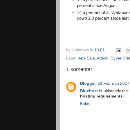
percent since August
14.5 percent of all Web-ba
down 2.9 percent since last
by
Unknown
in
13.01
Label:
Apa Saja
,
Attack
,
Cyber Cri
1 komentar:
Blogger
28 Februari 2017
Bluehost
is ultimately the
hosting requirements
.
Balas