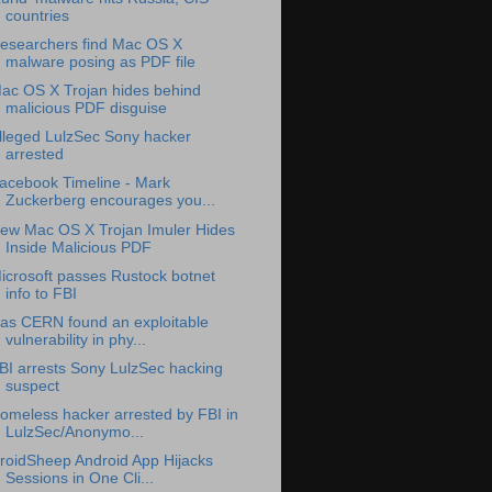
countries
esearchers find Mac OS X
malware posing as PDF file
ac OS X Trojan hides behind
malicious PDF disguise
lleged LulzSec Sony hacker
arrested
acebook Timeline - Mark
Zuckerberg encourages you...
ew Mac OS X Trojan Imuler Hides
Inside Malicious PDF
icrosoft passes Rustock botnet
info to FBI
as CERN found an exploitable
vulnerability in phy...
BI arrests Sony LulzSec hacking
suspect
omeless hacker arrested by FBI in
LulzSec/Anonymo...
roidSheep Android App Hijacks
Sessions in One Cli...