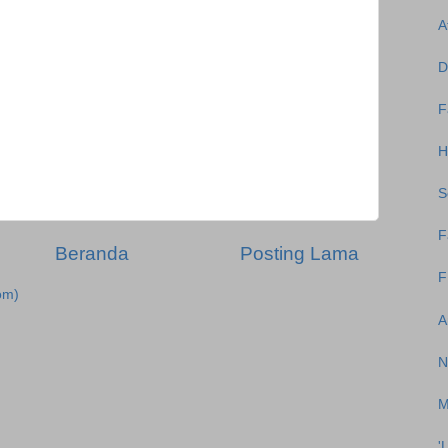
A
D
F
H
S
F
Beranda
Posting Lama
F
om)
A
N
M
'