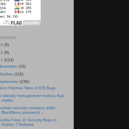
ARCHIVE
14
(8)
12
(8)
11
(524)
November
(15)
Oktober
(116)
September
(236)
isco Patches Slew of IOS Bugs
0 identity management metrics that
matter
ussian security company adds
BlackBerry password ...
ozilla Fixes 11 Security Bugs in
Firefox 7 Release