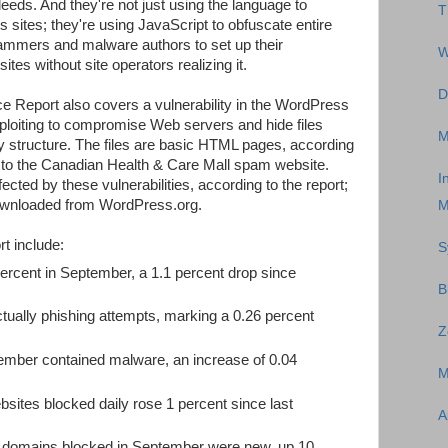
deeds. And they're not just using the language to
T
s sites; they're using JavaScript to obfuscate entire
mmers and malware authors to set up their
W
tes without site operators realizing it.
D
e Report also covers a vulnerability in the WordPress
loiting to compromise Web servers and hide files
M
y structure. The files are basic HTML pages, according
s to the Canadian Health & Care Mall spam website.
I
cted by these vulnerabilities, according to the report;
downloaded from WordPress.org.
M
t include:
S
ercent in September, a 1.1 percent drop since
B
tually phishing attempts, marking a 0.26 percent
Z
ember contained malware, an increase of 0.04
M
sites blocked daily rose 1 percent since last
A
us domains blocked in September were new, up 10