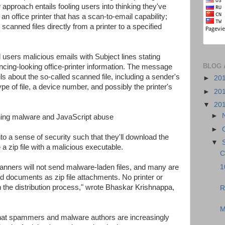
proach entails fooling users into thinking they've
n office printer that has a scan-to-email capability;
scanned files directly from a printer to a specified
d users malicious emails with Subject lines stating
BLOG 
ncing-looking office-printer information. The message
ails about the so-called scanned file, including a sender's
►
20
e of file, a device number, and possibly the printer's
►
20
▼
20
►
►
 into a sense of security such that they'll download the
▼
e a zip file with a malicious executable.
C
1
scanners will not send malware-laden files, and many are
ed documents as zip file attachments. No printer or
 the distribution process," wrote Bhaskar Krishnappa,
R
M
that spammers and malware authors are increasingly