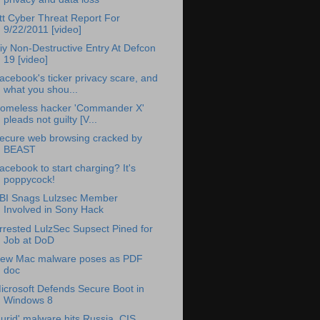
tt Cyber Threat Report For
9/22/2011 [video]
iy Non-Destructive Entry At Defcon
19 [video]
acebook's ticker privacy scare, and
what you shou...
omeless hacker 'Commander X'
pleads not guilty [V...
ecure web browsing cracked by
BEAST
acebook to start charging? It's
poppycock!
BI Snags Lulzsec Member
Involved in Sony Hack
rrested LulzSec Supsect Pined for
Job at DoD
ew Mac malware poses as PDF
doc
icrosoft Defends Secure Boot in
Windows 8
Lurid' malware hits Russia, CIS