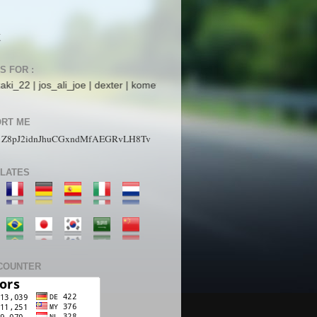
K
S FOR :
li_joe | dexter | komet mars | StarboyZ | pakdhe | ijaysight | N4ck0 | 
RT ME
1Z8pJ2idnJhuCGxndMfAEGRvLH8Tv
LATES
COUNTER