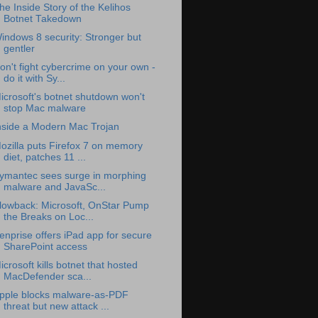
he Inside Story of the Kelihos
Botnet Takedown
indows 8 security: Stronger but
gentler
on't fight cybercrime on your own -
do it with Sy...
icrosoft's botnet shutdown won't
stop Mac malware
nside a Modern Mac Trojan
ozilla puts Firefox 7 on memory
diet, patches 11 ...
ymantec sees surge in morphing
malware and JavaSc...
lowback: Microsoft, OnStar Pump
the Breaks on Loc...
enprise offers iPad app for secure
SharePoint access
icrosoft kills botnet that hosted
MacDefender sca...
pple blocks malware-as-PDF
threat but new attack ...