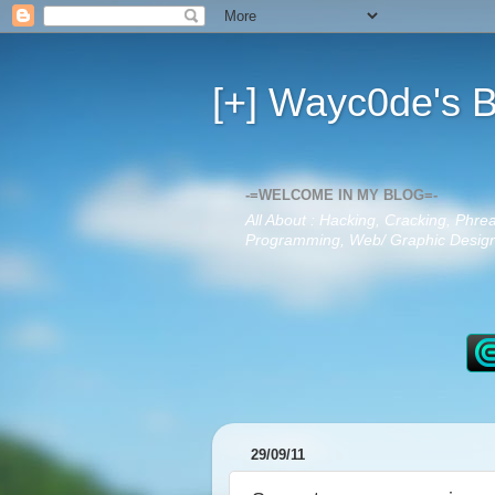
[+] Wayc0de's B
-=WELCOME IN MY BLOG=-
All About : Hacking, Cracking, Phre
Programming, Web/ Graphic Design,
29/09/11