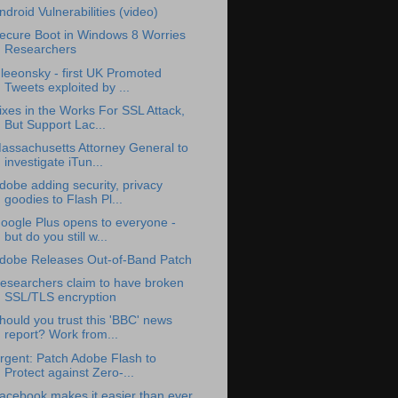
ndroid Vulnerabilities (video)
ecure Boot in Windows 8 Worries
Researchers
leeonsky - first UK Promoted
Tweets exploited by ...
ixes in the Works For SSL Attack,
But Support Lac...
assachusetts Attorney General to
investigate iTun...
dobe adding security, privacy
goodies to Flash Pl...
oogle Plus opens to everyone -
but do you still w...
dobe Releases Out-of-Band Patch
esearchers claim to have broken
SSL/TLS encryption
hould you trust this 'BBC' news
report? Work from...
rgent: Patch Adobe Flash to
Protect against Zero-...
acebook makes it easier than ever