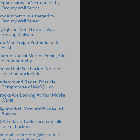
Pepper spray' officer named by
Occupy Wall Street...
ow Anonymous emerged to
Occupy Wall Street
ySql.com Site Hacked, Was
Serving Malware
ew Mac Trojan Pretends to Be
Flash
lureon Rootkit Morphs Again, Adds
Steganography
econd LulzSec hacker 'Neuron'
could be tracked do...
nderground Radar: Possible
Compromise of MySQL.co...
rooks Are Looking At Your Mobile
Wallet
Right-to-Left Override’ Aids Email
Attacks
SA Today's Twitter account falls
foul of hackers
mstrad's retro E-m@iler, email
privacy and data loss