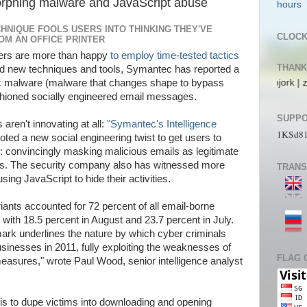
rphing malware and JavaScript abuse
HNIQUE FOOLS USERS INTO THINKING THEY'VE
CLOC
ROM AN OFFICE PRINTER
kers are more than happy
to employ time-tested tactics
THANK
ted new techniques and tools, Symantec has reported a
ecs | pL4nkt0n | TeRRen.Jr | CompLann | L1n6g4 | bjork | zaki_22 | jos_a
ic malware (malware that changes shape to bypass
ashioned socially engineered email messages.
SUPPO
aren't innovating at all:
"Symantec's Intelligence
1KSd8
ted a new social engineering twist to get users to
convincingly masking malicious emails as legitimate
rs. The security company also has witnessed more
TRANS
g JavaScript to hide their activities.
nts accounted for 72 percent of all email-borne
ith 18.5 percent in August and 23.7 percent in July.
ark underlines the nature by which cyber criminals
usinesses in 2011, fully exploiting the weaknesses of
FLAG 
measures," wrote Paul Wood, senior intelligence analyst
 is to dupe victims into downloading and opening