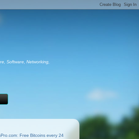
re, Software, Networking,