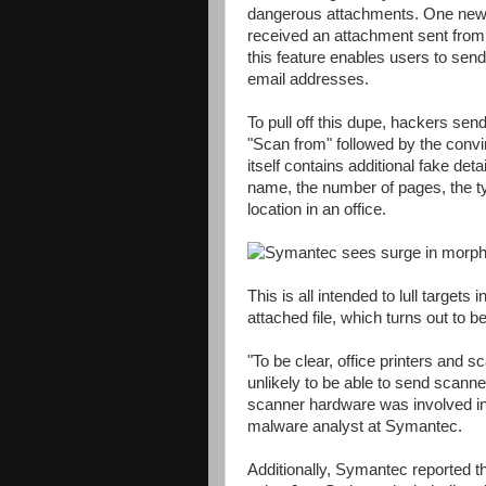
dangerous attachments. One new ap
received an attachment sent from a
this feature enables users to send 
email addresses.
To pull off this dupe, hackers sen
"Scan from" followed by the convi
itself contains additional fake det
name, the number of pages, the typ
location in an office.
This is all intended to lull targets
attached file, which turns out to b
"To be clear, office printers and 
unlikely to be able to send scann
scanner hardware was involved in
malware analyst at Symantec.
Additionally, Symantec reported 