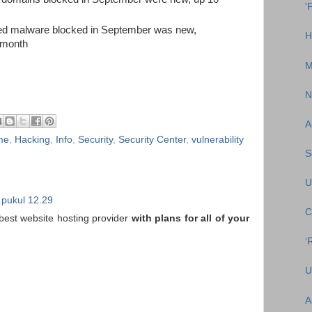
'
sed malware blocked in September was new,
H
 month
M
N
A
me
,
Hacking
,
Info
,
Security
,
Security Center
,
vulnerability
S
U
 pukul 12.29
C
 best website hosting provider
with plans for all of your
‘
U
A