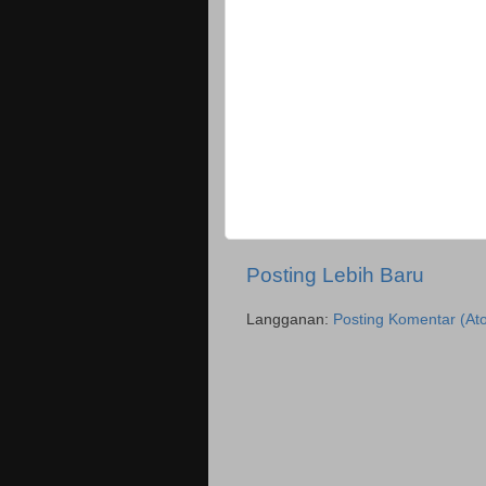
Posting Lebih Baru
Langganan:
Posting Komentar (At