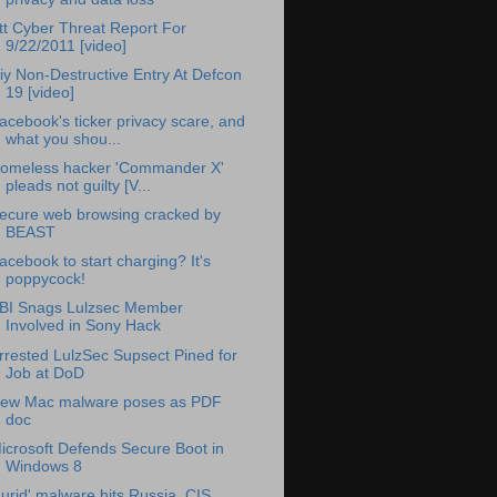
tt Cyber Threat Report For
9/22/2011 [video]
iy Non-Destructive Entry At Defcon
19 [video]
acebook's ticker privacy scare, and
what you shou...
omeless hacker 'Commander X'
pleads not guilty [V...
ecure web browsing cracked by
BEAST
acebook to start charging? It's
poppycock!
BI Snags Lulzsec Member
Involved in Sony Hack
rrested LulzSec Supsect Pined for
Job at DoD
ew Mac malware poses as PDF
doc
icrosoft Defends Secure Boot in
Windows 8
Lurid' malware hits Russia, CIS