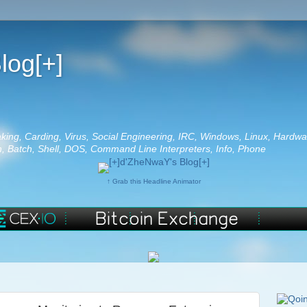
log[+]
aking, Carding, Virus, Social Engineering, IRC, Windows, Linux, Hardwa
 Batch, Shell, DOS, Command Line Interpreters, Info, Phone
↑ Grab this Headline Animator