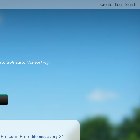
re, Software, Networking,