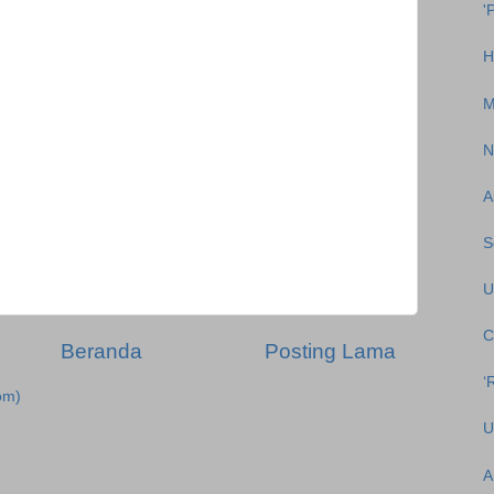
'
H
M
N
A
S
U
C
Beranda
Posting Lama
‘
om)
U
A