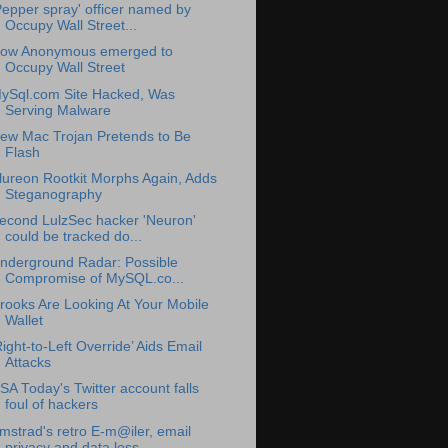
Pepper spray' officer named by
Occupy Wall Street...
ow Anonymous emerged to
Occupy Wall Street
ySql.com Site Hacked, Was
Serving Malware
ew Mac Trojan Pretends to Be
Flash
lureon Rootkit Morphs Again, Adds
Steganography
econd LulzSec hacker 'Neuron'
could be tracked do...
nderground Radar: Possible
Compromise of MySQL.co...
rooks Are Looking At Your Mobile
Wallet
Right-to-Left Override’ Aids Email
Attacks
SA Today's Twitter account falls
foul of hackers
mstrad's retro E-m@iler, email
privacy and data loss