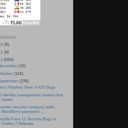
ARCHIVE
14
(8)
12
(8)
11
(524)
November
(15)
Oktober
(116)
September
(236)
isco Patches Slew of IOS Bugs
0 identity management metrics that
matter
ussian security company adds
BlackBerry password ...
ozilla Fixes 11 Security Bugs in
Firefox 7 Release