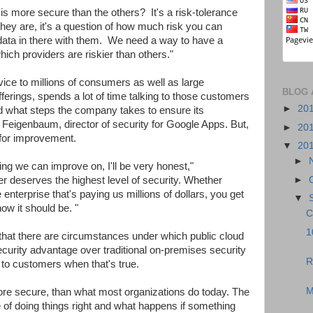
is more secure than the others? It's a risk-tolerance
ey are, it's a question of how much risk you can
 data in there with them. We need a way to have a
hich providers are riskier than others."
ice to millions of consumers as well as large
BLOG 
fferings, spends a lot of time talking to those customers
►
20
and what steps the company takes to ensure its
an Feigenbaum, director of security for Google Apps. But,
►
20
for improvement.
▼
20
►
ng we can improve on, I'll be very honest,"
►
 deserves the highest level of security. Whether
 enterprise that's paying us millions of dollars, you get
▼
ow it should be. "
C
1
hat there are circumstances under which public cloud
ecurity advantage over traditional on-premises security
R
r to customers when that's true.
M
ore secure, than what most organizations do today. The
e of doing things right and what happens if something