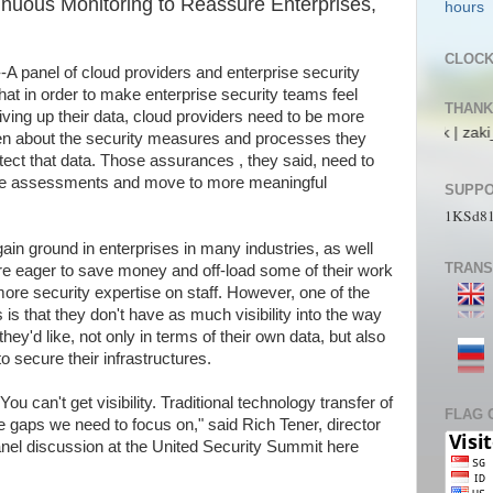
nuous Monitoring to Reassure Enterprises,
CLOC
anel of cloud providers and enterprise security
hat in order to make enterprise security teams feel
THANK
ving up their data, cloud providers need to be more
| pL4nkt0n | TeRRen.Jr | CompLann | L1n6g4 | bjork | zaki_22 | jos_ali_
en about the security measures and processes they
otect that data. Those assurances , they said, need to
time assessments and move to more meaningful
SUPPO
1KSd8
ain ground in enterprises in many industries, as well
TRANS
re eager to save money and off-load some of their work
re security expertise on staff. However, one of the
 that they don't have as much visibility into the way
hey'd like, not only in terms of their own data, but also
o secure their infrastructures.
ou can't get visibility. Traditional technology transfer of
FLAG 
the gaps we need to focus on," said Rich Tener, director
panel discussion at the United Security Summit here