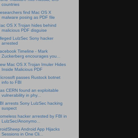
countries
esearchers find Mac OS X
malware posing as PDF file
ac OS X Trojan hides behind
malicious PDF disguise
lleged LulzSec Sony hacker
arrested
acebook Timeline - Mark
Zuckerberg encourages you...
ew Mac OS X Trojan Imuler Hides
Inside Malicious PDF
icrosoft passes Rustock botnet
info to FBI
as CERN found an exploitable
vulnerability in phy...
BI arrests Sony LulzSec hacking
suspect
omeless hacker arrested by FBI in
LulzSec/Anonymo...
roidSheep Android App Hijacks
Sessions in One Cli...