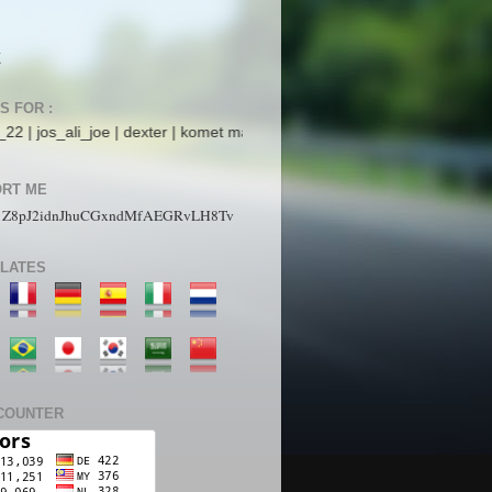
K
S FOR :
joe | dexter | komet mars | StarboyZ | pakdhe | ijaysight | N4ck0 | ArR
RT ME
1Z8pJ2idnJhuCGxndMfAEGRvLH8Tv
LATES
COUNTER