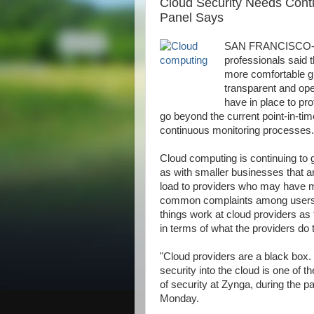
Cloud Security Needs Conti
Panel Says
SAN FRANCISCO--A p
professionals said t
more comfortable gi
ALLAh S.W.T | My Lovely | dopunk | N4is3n | B3nz | Jahat | Up | Alecs 
transparent and op
have in place to pr
go beyond the current point-in-
continuous monitoring processes.
Cloud computing is continuing to g
as with smaller businesses that a
load to providers who may have mo
common complaints among users is
things work at cloud providers as t
in terms of what the providers do t
"Cloud providers are a black box. Y
security into the cloud is one of 
of security at Zynga, during the 
Monday.