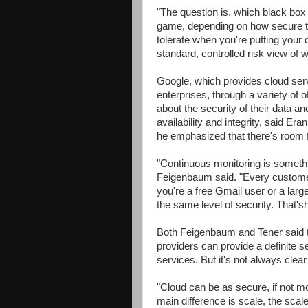
"The question is, which black box 
game, depending on how secure th
tolerate when you're putting your
standard, controlled risk view of w
Google, which provides cloud serv
enterprises, through a variety of o
about the security of their data 
availability and integrity, said Er
he emphasized that there's room 
"Continuous monitoring is somethi
Feigenbaum said. "Every customer
you're a free Gmail user or a large
the same level of security. That'sh
Both Feigenbaum and Tener said t
providers can provide a definite s
services. But it's not always clea
"Cloud can be as secure, if not m
main difference is scale, the scal