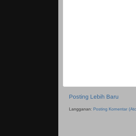
Posting Lebih Baru
Langganan:
Posting Komentar (At