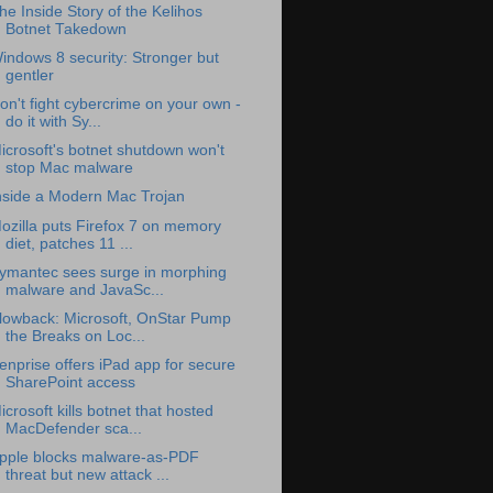
he Inside Story of the Kelihos
Botnet Takedown
indows 8 security: Stronger but
gentler
on't fight cybercrime on your own -
do it with Sy...
icrosoft's botnet shutdown won't
stop Mac malware
nside a Modern Mac Trojan
ozilla puts Firefox 7 on memory
diet, patches 11 ...
ymantec sees surge in morphing
malware and JavaSc...
lowback: Microsoft, OnStar Pump
the Breaks on Loc...
enprise offers iPad app for secure
SharePoint access
icrosoft kills botnet that hosted
MacDefender sca...
pple blocks malware-as-PDF
threat but new attack ...