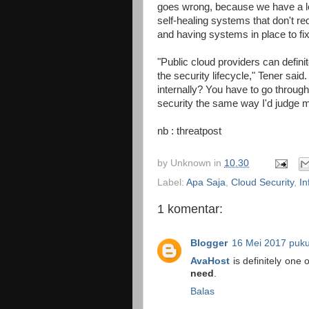
goes wrong, because we have a lo
self-healing systems that don't re
and having systems in place to fi
"Public cloud providers can defini
the security lifecycle," Tener said
internally? You have to go through 
security the same way I'd judge m
nb : threatpost
by
Unknown
in
10.30
Label:
Apa Saja
,
Cloud Security
,
In
1 komentar:
Blogger
16 Mei 2017 puku
AvaHost
is definitely one
need
.
Balas