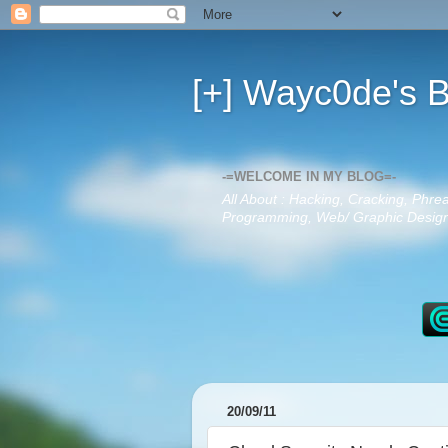
[+] Wayc0de's B
-=WELCOME IN MY BLOG=-
All About : Hacking, Cracking, Phre
Programming, Web/ Graphic Design,
20/09/11