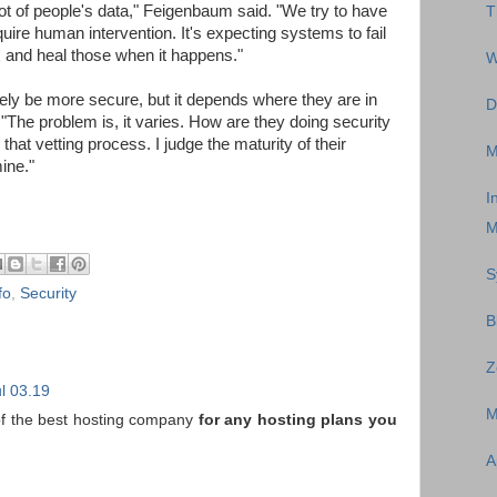
t of people's data," Feigenbaum said. "We try to have
T
quire human intervention. It's expecting systems to fail
x and heal those when it happens."
W
tely be more secure, but it depends where they are in
D
. "The problem is, it varies. How are they doing security
that vetting process. I judge the maturity of their
M
ine."
I
M
S
fo
,
Security
B
Z
l 03.19
M
 of the best hosting company
for any hosting plans you
A