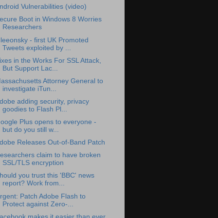
ndroid Vulnerabilities (video)
ecure Boot in Windows 8 Worries
Researchers
leeonsky - first UK Promoted
Tweets exploited by ...
ixes in the Works For SSL Attack,
But Support Lac...
assachusetts Attorney General to
investigate iTun...
dobe adding security, privacy
goodies to Flash Pl...
oogle Plus opens to everyone -
but do you still w...
dobe Releases Out-of-Band Patch
esearchers claim to have broken
SSL/TLS encryption
hould you trust this 'BBC' news
report? Work from...
rgent: Patch Adobe Flash to
Protect against Zero-...
acebook makes it easier than ever