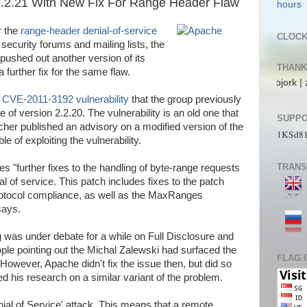
.2.21 With New Fix For Range Header Flaw
r the
range-header denial-of-service
CLOC
curity forums and mailing lists, the
ushed out another version of its
THANK
 further fix for the same flaw.
ecs | pL4nkt0n | TeRRen.Jr | CompLann | L1n6g4 | bjork | zaki_22 | jos_
e
CVE-2011-3192 vulnerability
that the group previously
e of version 2.2.20. The vulnerability is an old one that
SUPPO
cher published an advisory on a modified version of the
1KSd8
e of exploiting the vulnerability.
TRANS
s "further fixes to the handling of byte-range requests
l of service. This patch includes fixes to the patch
protocol compliance, as well as the MaxRanges
says.
g was under debate for a while on Full Disclosure and
ople pointing out the Michal Zalewski had surfaced the
FLAG 
However, Apache didn't fix the issue then, but did so
d his research on a similar variant of the problem.
nial of Service' attack. This means that a remote