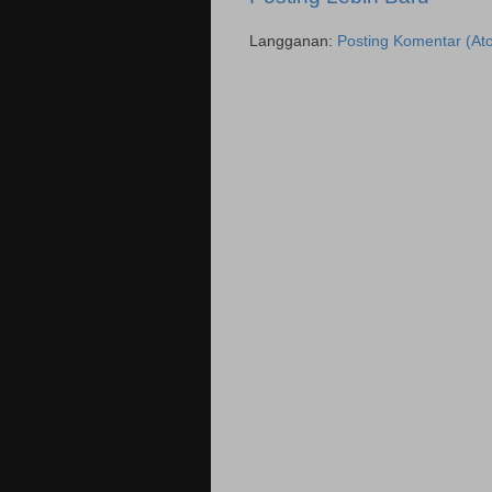
Langganan:
Posting Komentar (At