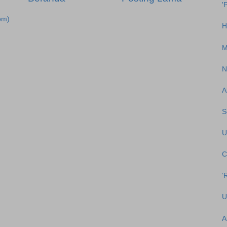
'
om)
H
M
N
A
S
U
C
‘
U
A