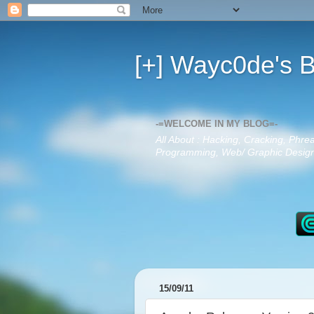
[+] Wayc0de's B
-=WELCOME IN MY BLOG=-
All About : Hacking, Cracking, Phre
Programming, Web/ Graphic Design,
15/09/11