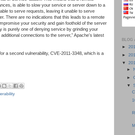
ances, is able to slow your service or server down to a
ble to serve requests, leaving it unable to serve
er. There are no indications that this leads to a remote
ompromise your security and gain foothold of the server
lity is purely one of denying service by grinding your
 additional connections to the server," Apache's latest
BLOG 
►
20
 for a second vulnerability, CVE-2011-3348, which is a
►
20
▼
20
►
►
▼
C
erability
1
R
M