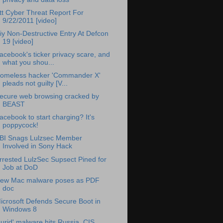
tt Cyber Threat Report For
9/22/2011 [video]
iy Non-Destructive Entry At Defcon
19 [video]
acebook's ticker privacy scare, and
what you shou...
omeless hacker 'Commander X'
pleads not guilty [V...
ecure web browsing cracked by
BEAST
acebook to start charging? It's
poppycock!
BI Snags Lulzsec Member
Involved in Sony Hack
rrested LulzSec Supsect Pined for
Job at DoD
ew Mac malware poses as PDF
doc
icrosoft Defends Secure Boot in
Windows 8
Lurid' malware hits Russia, CIS