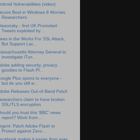
ndroid Vulnerabilities (video)
ecure Boot in Windows 8 Worries
Researchers
leeonsky - first UK Promoted
Tweets exploited by ...
ixes in the Works For SSL Attack,
But Support Lac...
assachusetts Attorney General to
investigate iTun...
dobe adding security, privacy
goodies to Flash Pl...
oogle Plus opens to everyone -
but do you still w...
dobe Releases Out-of-Band Patch
esearchers claim to have broken
SSL/TLS encryption
hould you trust this 'BBC' news
report? Work from...
rgent: Patch Adobe Flash to
Protect against Zero-...
acebook makes it easier than ever