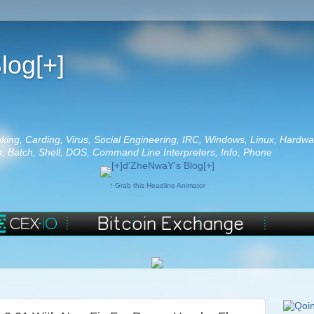
log[+]
aking, Carding, Virus, Social Engineering, IRC, Windows, Linux, Hardwa
 Batch, Shell, DOS, Command Line Interpreters, Info, Phone
↑ Grab this Headline Animator