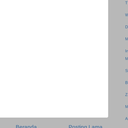
T
W
D
M
I
M
S
B
Z
M
A
Beranda
Posting Lama