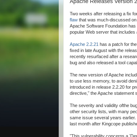
Apache Releases Version 2
Two weeks after releasing a fix fo
flaw
that was much-discussed on se
Apache Software Foundation has p
popular Web server that includes a
ALLAh S.W.T | My Lovely | dopunk | N4is3n | B3nz | Jahat | Up | Al
Apache 2.2.21
has a patch for th
fixed in late August with the releas
recently resurfaced after a resear
bug and also released a tool capabl
The new version of Apache include
to use less memory, to avoid denia
introduced in release 2.2.20 for 
directive," the Apache statement 
The severity and validity ofthe bu
other security lists, with many pe
same issue several years earlier. 
last month after Kingcope publishe
"This vulnerability concerns a 'De