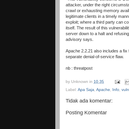
attacker, under the right circumst
crawl or exhausting memory availa
legitimate clients in a timely mann
exploit; where a third party can c
itself. The result of this vulnerabi
server down to a halt and refusing
advisory says.
Apache 2.2.21 also includes a fix
separate denial-of-service flaw.
nb : threatpost
by
Unknown
in
10.35
Label:
Apa Saja
,
Apache
,
Info
,
vuln
Tidak ada komentar:
Posting Komentar