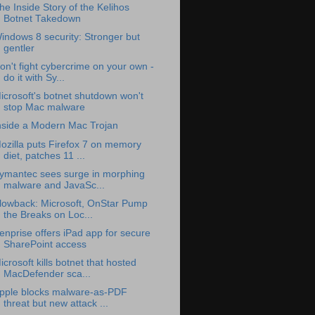
he Inside Story of the Kelihos
Botnet Takedown
indows 8 security: Stronger but
gentler
on't fight cybercrime on your own -
do it with Sy...
icrosoft's botnet shutdown won't
stop Mac malware
nside a Modern Mac Trojan
ozilla puts Firefox 7 on memory
diet, patches 11 ...
ymantec sees surge in morphing
malware and JavaSc...
lowback: Microsoft, OnStar Pump
the Breaks on Loc...
enprise offers iPad app for secure
SharePoint access
icrosoft kills botnet that hosted
MacDefender sca...
pple blocks malware-as-PDF
threat but new attack ...