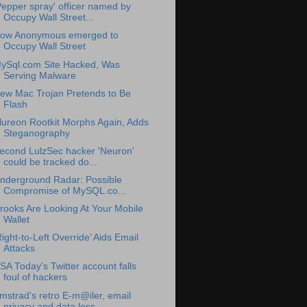
Pepper spray' officer named by
Occupy Wall Street...
ow Anonymous emerged to
Occupy Wall Street
ySql.com Site Hacked, Was
Serving Malware
ew Mac Trojan Pretends to Be
Flash
lureon Rootkit Morphs Again, Adds
Steganography
econd LulzSec hacker 'Neuron'
could be tracked do...
nderground Radar: Possible
Compromise of MySQL.co...
rooks Are Looking At Your Mobile
Wallet
Right-to-Left Override’ Aids Email
Attacks
SA Today's Twitter account falls
foul of hackers
mstrad's retro E-m@iler, email
privacy and data loss