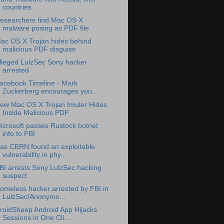
countries
esearchers find Mac OS X
malware posing as PDF file
ac OS X Trojan hides behind
malicious PDF disguise
lleged LulzSec Sony hacker
arrested
acebook Timeline - Mark
Zuckerberg encourages you...
ew Mac OS X Trojan Imuler Hides
Inside Malicious PDF
icrosoft passes Rustock botnet
info to FBI
as CERN found an exploitable
vulnerability in phy...
BI arrests Sony LulzSec hacking
suspect
omeless hacker arrested by FBI in
LulzSec/Anonymo...
roidSheep Android App Hijacks
Sessions in One Cli...