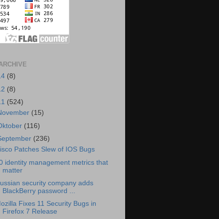
ARCHIVE
14
(8)
12
(8)
11
(524)
November
(15)
Oktober
(116)
September
(236)
isco Patches Slew of IOS Bugs
0 identity management metrics that
matter
ussian security company adds
BlackBerry password ...
ozilla Fixes 11 Security Bugs in
Firefox 7 Release