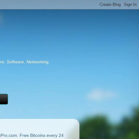
re, Software, Networking,