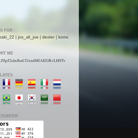
K
S FOR :
ali_joe | dexter | komet mars | StarboyZ | pakdhe | ijaysight | N4ck0 |
RT ME
1Z8pJ2idnJhuCGxndMfAEGRvLH8Tv
LATES
COUNTER