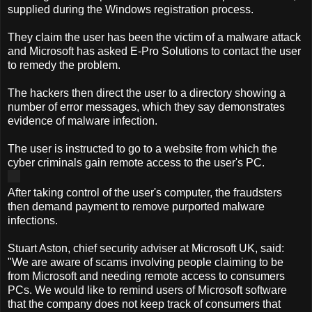
supplied during the Windows registration process.
They claim the user has been the victim of a malware attack
and Microsoft has asked E-Pro Solutions to contact the user
to remedy the problem.
The hackers then direct the user to a directory showing a
number of error messages, which they say demonstrates
evidence of malware infection.
The user is instructed to go to a website from which the
cyber criminals gain remote access to the user's PC.
After taking control of the user's computer, the fraudsters
then demand payment to remove purported malware
infections.
Stuart Aston, chief security adviser at Microsoft UK, said:
"We are aware of scams involving people claiming to be
from Microsoft and needing remote access to consumers
PCs. We would like to remind users of Microsoft software
that the company does not keep track of consumers that