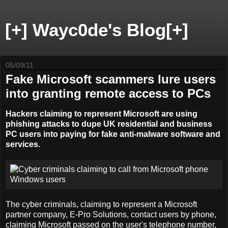
[+] Wayc0de's Blog[+]
05/09/11
Fake Microsoft scammers lure users
into granting remote access to PCs
Hackers claiming to represent Microsoft are using
phishing attacks to dupe UK residential and business
PC users into paying for fake anti-malware software and
services.
The cyber criminals, claiming to represent a Microsoft
partner company, E-Pro Solutions, contact users by phone,
claiming Microsoft passed on the user's telephone number,