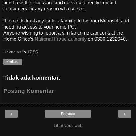
purchase their software and does not directly contact
consumers for any reason whatsoever.
"Do not to trust any caller claiming to be from Microsoft and
needing access to your home PC."
Anyone wishing to report a similar crime can contact the
Home Office's
National Fraud authority
on 0300 1232040.
Unknown
in
17.55
Berbagi
Tidak ada komentar:
Posting Komentar
‹
›
Beranda
Lihat versi web