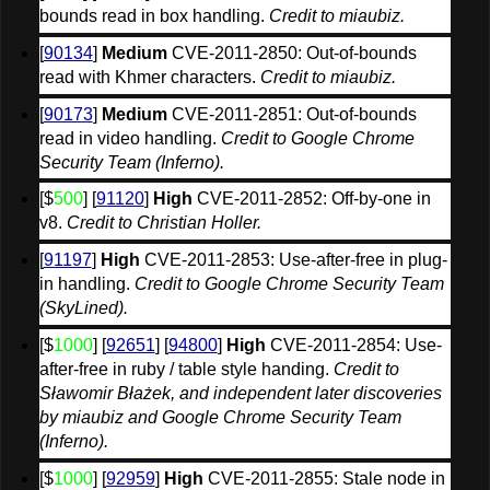
bounds read in box handling. 
Credit to miaubiz.
[
90134
] 
Medium
 CVE-2011-2850: Out-of-bounds 
read with Khmer characters. 
Credit to miaubiz.
[
90173
] 
Medium
 CVE-2011-2851: Out-of-bounds 
read in video handling. 
Credit to Google Chrome 
Security Team (Inferno).
[$
500
] [
91120
] 
High
 CVE-2011-2852: Off-by-one in 
v8. 
Credit to Christian Holler.
[
91197
] 
High
 CVE-2011-2853: Use-after-free in plug-
in handling. 
Credit to Google Chrome Security Team 
(SkyLined).
[$
1000
] [
92651
] [
94800
] 
High
 CVE-2011-2854: Use-
after-free in ruby / table style handing. 
Credit to 
Sławomir Błażek, and independent later discoveries 
by miaubiz and Google Chrome Security Team 
(Inferno).
[$
1000
] [
92959
] 
High
 CVE-2011-2855: Stale node in 