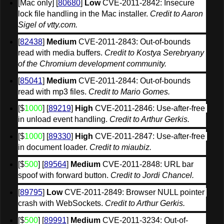
[Mac only] [
80680
] 
Low
 CVE-2011-2842: Insecure 
lock file handling in the Mac installer. 
Credit to Aaron 
Sigel of vtty.com.
[
82438
] 
Medium
 CVE-2011-2843: Out-of-bounds 
read with media buffers. 
Credit to Kostya Serebryany 
of the Chromium development community.
[
85041
] 
Medium
 CVE-2011-2844: Out-of-bounds 
read with mp3 files. 
Credit to Mario Gomes.
[$
1000
] [
89219
] 
High
 CVE-2011-2846: Use-after-free 
in unload event handling. 
Credit to Arthur Gerkis.
[$
1000
] [
89330
] 
High
 CVE-2011-2847: Use-after-free 
in document loader. 
Credit to miaubiz.
[$
500
] [
89564
] 
Medium
 CVE-2011-2848: URL bar 
spoof with forward button. 
Credit to Jordi Chancel.
[
89795
] 
Low
 CVE-2011-2849: Browser NULL pointer 
crash with WebSockets. 
Credit to Arthur Gerkis.
[$
500
] [
89991
] 
Medium
 CVE-2011-3234: Out-of-