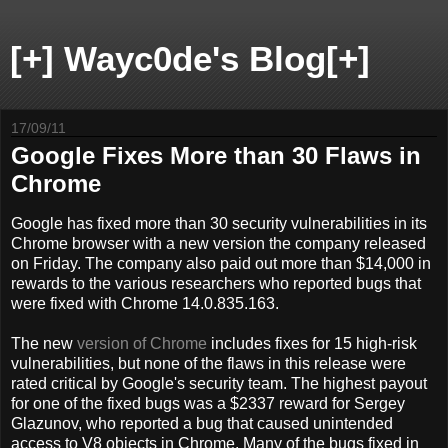
[+] Wayc0de's Blog[+]
17/09/11
Google Fixes More than 30 Flaws in
Chrome
Google has fixed more than 30 security vulnerabilities in its
Chrome browser with a new version the company released
on Friday. The company also paid out more than $14,000 in
rewards to the various researchers who reported bugs that
were fixed with Chrome 14.0.835.163.
The new
version of Chrome
includes fixes for 15 high-risk
vulnerabilities, but none of the flaws in this release were
rated critical by Google's security team. The highest payout
for one of the fixed bugs was a $2337 reward for Sergey
Glazunov, who reported a bug that caused unintended
access to V8 objects in Chrome. Many of the bugs fixed in