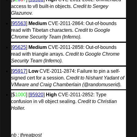
access to v8 built-in objects. 
Credit to Sergey 
Glazunov.
[
95563
] 
Medium
 CVE-2011-2864: Out-of-bounds 
read with Tibetan characters. 
Credit to Google 
Chrome Security Team (Inferno).
[
95625
] 
Medium
 CVE-2011-2858: Out-of-bounds 
read with triangle arrays. 
Credit to Google Chrome 
Security Team (Inferno).
[
95917
] 
Low
 CVE-2011-2874: Failure to pin a self-
signed cert for a session. 
Credit to Nishant Yadant of 
VMware and Craig Chamberlain (@randomuserid).
[$
1000
] [
95920
] 
High
 CVE-2011-2852: Type 
confusion in v8 object sealing. 
Credit to Christian 
Holler.
nb : threatpost