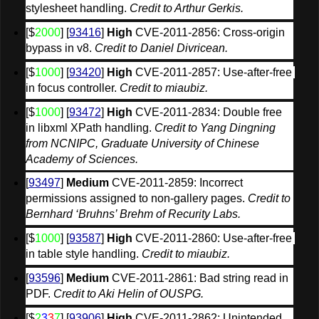
stylesheet handling. 
Credit to Arthur Gerkis.
[$
2000
] [
93416
] 
High
 CVE-2011-2856: Cross-origin 
bypass in v8. 
Credit to Daniel Divricean.
[$
1000
] [
93420
] 
High
 CVE-2011-2857: Use-after-free 
in focus controller. 
Credit to miaubiz.
[$
1000
] [
93472
] 
High
 CVE-2011-2834: Double free 
in libxml XPath handling. 
Credit to Yang Dingning 
from NCNIPC, Graduate University of Chinese 
Academy of Sciences.
[
93497
] 
Medium
 CVE-2011-2859: Incorrect 
permissions assigned to non-gallery pages. 
Credit to 
Bernhard ‘Bruhns’ Brehm of Recurity Labs.
[$
1000
] [
93587
] 
High
 CVE-2011-2860: Use-after-free 
in table style handling. 
Credit to miaubiz.
[
93596
] 
Medium
 CVE-2011-2861: Bad string read in 
PDF. 
Credit to Aki Helin of OUSPG.
[$
2
3
3
7
] [
93906
] 
High
 CVE-2011-2862: Unintended 