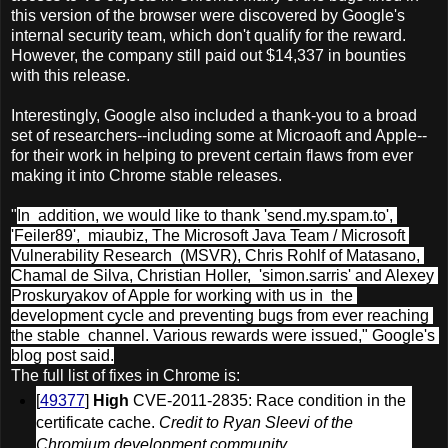
this version of the browser were discovered by Google's
internal security team, which don't qualify for the reward.
However, the company still paid out $14,337 in bounties
with this release.
Interestingly, Google also included a thank-you to a broad
set of researchers--including some at Microaoft and Apple--
for their work in helping to prevent certain flaws from ever
making it into Chrome stable releases.
"
In  addition, we would like to thank 'send.my.spam.to', 
'Feiler89',  miaubiz, The Microsoft Java Team / Microsoft 
Vulnerability Research  (MSVR), Chris Rohlf of Matasano, 
Chamal de Silva, Christian Holler,  'simon.sarris' and Alexey 
Proskuryakov of Apple for working with us in  the 
development cycle and preventing bugs from ever reaching 
the stable  channel. Various rewards were issued," Google's 
blog post said.
The full list of fixes in Chrome is:
[
49377
] 
High
 CVE-2011-2835: Race condition in the 
certificate cache. 
Credit to Ryan Sleevi of the 
Chromium development community.