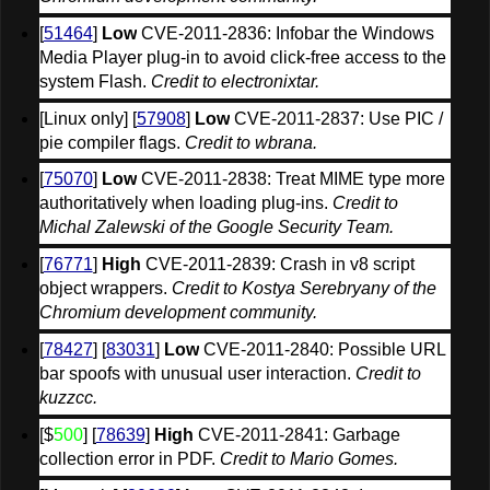
[
51464
] 
Low
 CVE-2011-2836: Infobar the Windows 
Media Player plug-in to avoid click-free access to the 
system Flash. 
Credit to electronixtar.
[Linux only] [
57908
] 
Low
 CVE-2011-2837: Use PIC / 
pie compiler flags. 
Credit to wbrana.
[
75070
] 
Low
 CVE-2011-2838: Treat MIME type more 
authoritatively when loading plug-ins. 
Credit to 
Michal Zalewski of the Google Security Team.
[
76771
] 
High
 CVE-2011-2839: Crash in v8 script 
object wrappers. 
Credit to Kostya Serebryany of the 
Chromium development community.
[
78427
] [
83031
] 
Low
 CVE-2011-2840: Possible URL 
bar spoofs with unusual user interaction. 
Credit to 
kuzzcc.
[$
500
] [
78639
] 
High
 CVE-2011-2841: Garbage 
collection error in PDF. 
Credit to Mario Gomes.