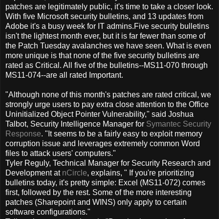
patches are legitimately public, it's time to take a closer look.
With five Microsoft security bulletins, and 13 updates from
Adobe it's a busy week for IT admins.
Five security bulletins
isn't the lightest month ever, but it is far fewer than some of
the Patch Tuesday avalanches we have seen. What is even
more unique is that none of the five security bulletins are
rated as Critical. All five of the bulletins--MS11-070 through
MS11-074--are all rated Important.
"Although none of this month's patches are rated critical, we
strongly urge users to pay extra close attention to the Office
Uninitialized Object Pointer Vulnerability," said Joshua
Talbot, Security Intelligence Manager for
Symantec Security
Response
. "It seems to be a fairly easy to exploit memory
corruption issue and leverages extremely common Word
files to attack users' computers."
Tyler Reguly, Technical Manager for Security Research and
Development at
nCircle
, explains, " If you're prioritizing
bulletins today, it's pretty simple: Excel (MS11-072) comes
first, followed by the rest. Some of the more interesting
patches (Sharepoint and WINS) only apply to certain
software configurations."