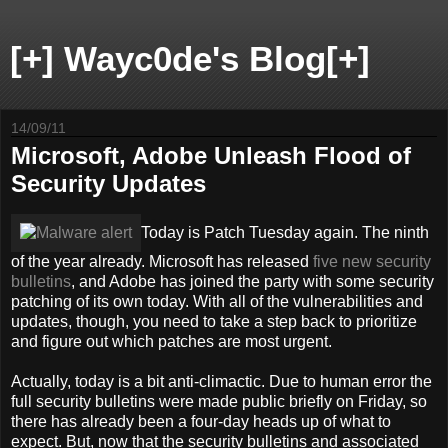
[+] Wayc0de's Blog[+]
14/09/11
Microsoft, Adobe Unleash Flood of
Security Updates
Today is Patch Tuesday again. The ninth
of the year already. Microsoft has released
five new security
bulletins
, and Adobe has joined the party with some security
patching of its own today. With all of the vulnerabilities and
updates, though, you need to take a step back to prioritize
and figure out which patches are most urgent.
Actually, today is a bit anti-climactic. Due to human error the
full security bulletins were made public briefly on Friday, so
there has already been a four-day heads up of what to
expect. But, now that the security bulletins and associated