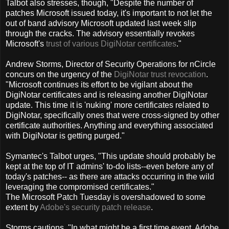
Talbot also stresses, though, "Despite the number of
patches Microsoft issued today, it's important to not let the
out of band advisory Microsoft updated last week slip
through the cracks. The advisory essentially revokes
Microsoft's
trust of various DigiNotar certificates
."
Andrew Storms, Director of Security Operations for nCircle
concurs on the urgency of the
DigiNotar trust revocation
.
"Microsoft continues its effort to be vigilant about the
DigiNotar certificates and is releasing another DigiNotar
update. This time it is 'nuking' more certificates related to
DigiNotar, specifically ones that were cross-signed by other
certificate authorities. Anything and everything associated
with DigiNotar is getting purged."
Symantec's Talbot urges, "This update should probably be
kept at the top of IT admins' to-do lists--even before any of
today's patches-- as there are attacks occurring in the wild
leveraging the compromised certificates."
The Microsoft Patch Tuesday is overshadowed to some
extent by
Adobe's security patch release
.
Storms cautions, "In what might be a first time event, Adobe