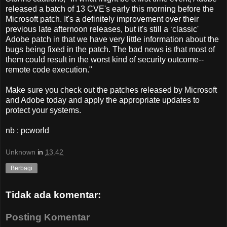
released a batch of 13 CVE's early this morning before the
Microsoft patch. It's a definitely improvement over their
previous late afternoon releases, but it's still a ‘classic'
Adobe patch in that we have very little information about the
bugs being fixed in the patch. The bad news is that most of
them could result in the worst kind of security outcome--
remote code execution."
Make sure you check out the patches released by Microsoft
and Adobe today and apply the appropriate updates to
protect your systems.
nb : pcworld
Unknown
in
13.42
Berbagi
Tidak ada komentar:
Posting Komentar