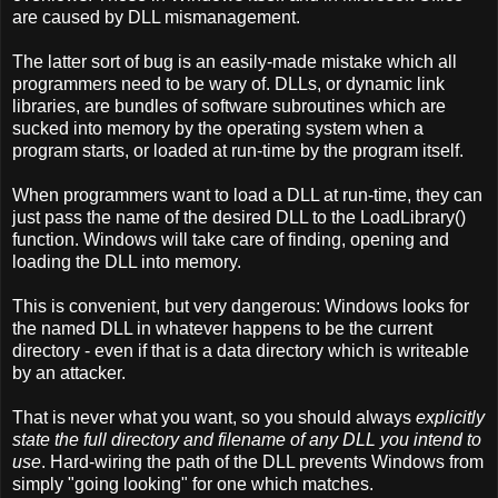
are caused by DLL mismanagement.
The latter sort of bug is an easily-made mistake which all
programmers need to be wary of. DLLs, or dynamic link
libraries, are bundles of software subroutines which are
sucked into memory by the operating system when a
program starts, or loaded at run-time by the program itself.
When programmers want to load a DLL at run-time, they can
just pass the name of the desired DLL to the LoadLibrary()
function. Windows will take care of finding, opening and
loading the DLL into memory.
This is convenient, but very dangerous: Windows looks for
the named DLL in whatever happens to be the current
directory - even if that is a data directory which is writeable
by an attacker.
That is never what you want, so you should always
explicitly
state the full directory and filename of any DLL you intend to
use
. Hard-wiring the path of the DLL prevents Windows from
simply "going looking" for one which matches.