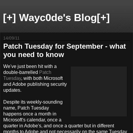
[+] Wayc0de's Blog[+]
14/09/11
Patch Tuesday for September - what
you need to know
We've just been hit with a
double-barrelled
Patch
Tuesday
, with both Microsoft
and Adobe publishing security
updates.
Despite its weekly-sounding
name, Patch Tuesday
happens once a month in
Microsoft's calendar, once a
quarter in Adobe's, and once a quarter but in different
months to Adobe and not necessarily on the same Tuesday