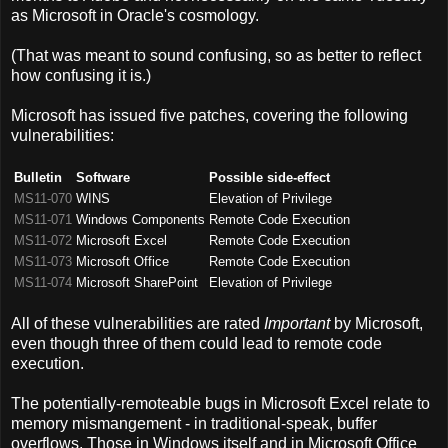
as Microsoft in Oracle's cosmology.
(That was meant to sound confusing, so as better to reflect
how confusing it is.)
Microsoft has issued five patches, covering the following
vulnerabilities:
Bulletin
Software
Possible side-effect
MS11-070
WINS
Elevation of Privilege
MS11-071
Windows Components
Remote Code Execution
MS11-072
Microsoft Excel
Remote Code Execution
MS11-073
Microsoft Office
Remote Code Execution
MS11-074
Microsoft SharePoint
Elevation of Privilege
All of these vulnerabilities are rated
Important
by Microsoft,
even though three of them could lead to remote code
execution.
The potentially-remoteable bugs in Microsoft Excel relate to
memory mismangement - in traditional-speak, buffer
overflows. Those in Windows itself and in Microsoft Office