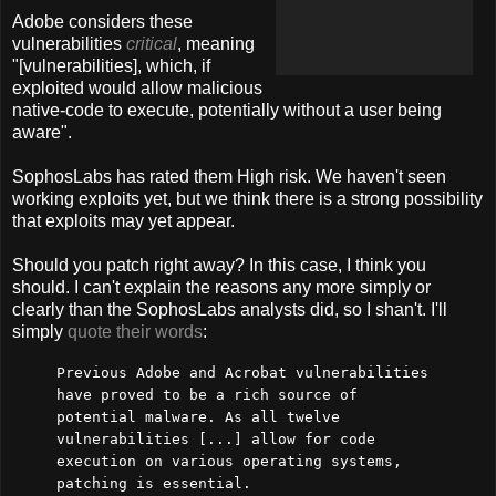
Adobe considers these
vulnerabilities
critical
, meaning
"[vulnerabilities], which, if
exploited would allow malicious
native-code to execute, potentially without a user being
aware".
SophosLabs has rated them High risk. We haven't seen
working exploits yet, but we think there is a strong possibility
that exploits may yet appear.
Should you patch right away? In this case, I think you
should. I can't explain the reasons any more simply or
clearly than the SophosLabs analysts did, so I shan't. I'll
simply
quote their words
:
Previous Adobe and Acrobat vulnerabilities
have proved to be a rich source of
potential malware. As all twelve
vulnerabilities [...] allow for code
execution on various operating systems,
patching is essential.