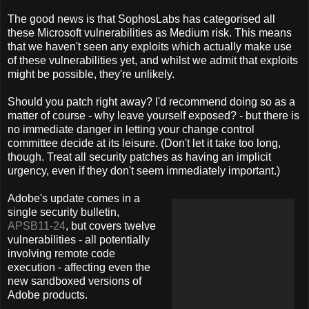
The good news is that SophosLabs has categorised all
these Microsoft vulnerabilities as Medium risk. This means
that we haven't seen any exploits which actually make use
of these vulnerabilities yet, and whilst we admit that exploits
might be possible, they're unlikely.
Should you patch right away? I'd recommend doing so as a
matter of course - why leave yourself exposed? - but there is
no immediate danger in letting your change control
committee decide at its leisure. (Don't let it take too long,
though. Treat all security patches as having an implicit
urgency, even if they don't seem immediately important.)
Adobe's update comes in a
single security bulletin,
APSB11-24
, but covers twelve
vulnerabilities - all potentially
involving remote code
execution - affecting even the
new sandboxed versions of
Adobe products.