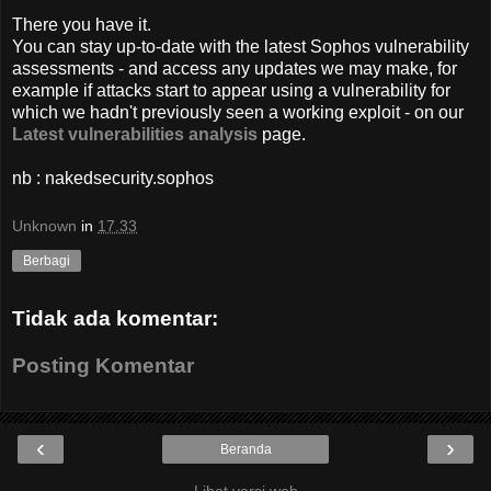
There you have it.
You can stay up-to-date with the latest Sophos vulnerability
assessments - and access any updates we may make, for
example if attacks start to appear using a vulnerability for
which we hadn't previously seen a working exploit - on our
Latest vulnerabilities analysis
page.
nb : nakedsecurity.sophos
Unknown
in
17.33
Berbagi
Tidak ada komentar:
Posting Komentar
‹
›
Beranda
Lihat versi web