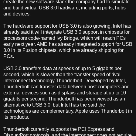
create the new software stack the company had to simulate
and build virtual USB 3.0 hardware, including ports, hubs
and devices.
The hardware support for USB 3.0 is also growing. Intel has
already said it will integrate USB 3.0 support in chipsets for
processors code-named Ivy Bridge, which will reach PCs
early next year. AMD has already integrated support for USB
3.0 in its Fusion chipsets, which are already shipping for
PCs.
USB 3.0 transfers data at speeds of up to 5 gigabits per
second, which is slower than the transfer speed of rival
interconnect technology Thunderbolt. Developed by Intel,
Thunderbolt can transfer data between host computers and
external devices such as displays and storage at up to 10
gigabits per second. Thunderbolt has been viewed as an
alternative to USB 3.0, but Intel has the said the
technologies are complementary. Apple uses Thunderbolt in
its products.
Thunderbolt currently supports the PCI Express and
DisplayPort protocols, and the interconnect does not require