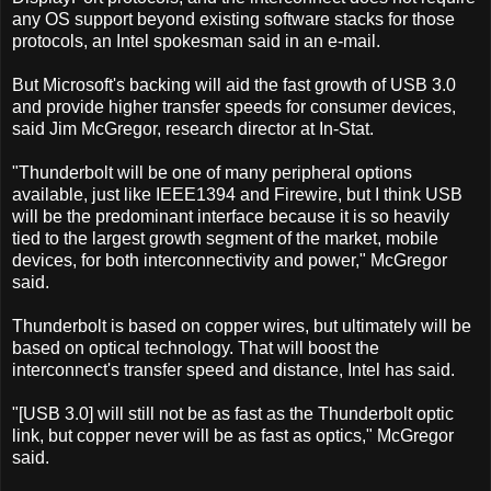
any OS support beyond existing software stacks for those
protocols, an Intel spokesman said in an e-mail.
But Microsoft's backing will aid the fast growth of USB 3.0
and provide higher transfer speeds for consumer devices,
said Jim McGregor, research director at In-Stat.
"Thunderbolt will be one of many peripheral options
available, just like IEEE1394 and Firewire, but I think USB
will be the predominant interface because it is so heavily
tied to the largest growth segment of the market, mobile
devices, for both interconnectivity and power," McGregor
said.
Thunderbolt is based on copper wires, but ultimately will be
based on optical technology. That will boost the
interconnect's transfer speed and distance, Intel has said.
"[USB 3.0] will still not be as fast as the Thunderbolt optic
link, but copper never will be as fast as optics," McGregor
said.