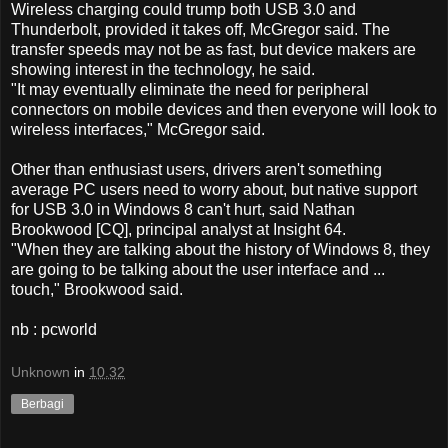
Wireless charging could trump both USB 3.0 and
Thunderbolt, provided it takes off, McGregor said. The
transfer speeds may not be as fast, but device makers are
showing interest in the technology, he said.
"It may eventually eliminate the need for peripheral
connectors on mobile devices and then everyone will look to
wireless interfaces," McGregor said.
Other than enthusiast users, drivers aren't something
average PC users need to worry about, but native support
for USB 3.0 in Windows 8 can't hurt, said Nathan
Brookwood [CQ], principal analyst at Insight 64.
"When they are talking about the history of Windows 8, they
are going to be talking about the user interface and ...
touch," Brookwood said.
nb : pcworld
Unknown
in
10.32
Berbagi