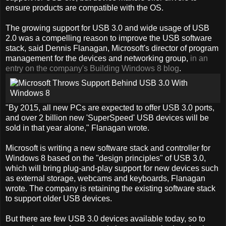
ensure products are compatible with the OS.
The growing support for USB 3.0 and wide usage of USB
2.0 was a compelling reason to improve the USB software
stack, said Dennis Flanagan, Microsoft's director of program
management for the devices and networking group,
in an
entry on the company's Building Windows 8 blog
.
"By 2015, all new PCs are expected to offer USB 3.0 ports,
and over 2 billion new 'SuperSpeed' USB devices will be
sold in that year alone," Flanagan wrote.
Microsoft is writing a new software stack and controller for
Windows 8 based on the "design principles" of USB 3.0,
which will bring plug-and-play support for new devices such
as external storage, webcams and keyboards, Flanagan
wrote. The company is retaining the existing software stack
to support older USB devices.
But there are few USB 3.0 devices available today, so to