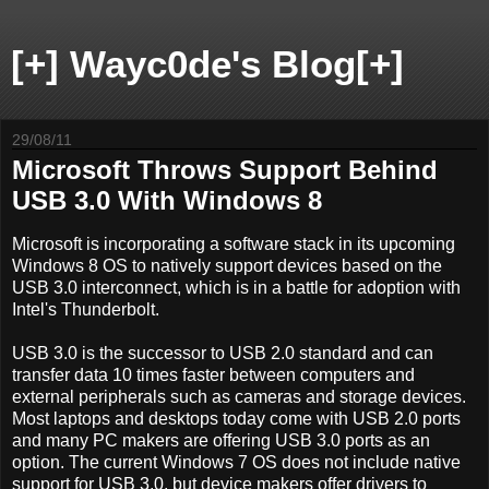
[+] Wayc0de's Blog[+]
29/08/11
Microsoft Throws Support Behind
USB 3.0 With Windows 8
Microsoft is incorporating a software stack in its upcoming
Windows 8 OS to natively support devices based on the
USB 3.0 interconnect, which is in a battle for adoption with
Intel's Thunderbolt.
USB 3.0 is the successor to USB 2.0 standard and can
transfer data 10 times faster between computers and
external peripherals such as cameras and storage devices.
Most laptops and desktops today come with USB 2.0 ports
and many PC makers are offering USB 3.0 ports as an
option. The current Windows 7 OS does not include native
support for USB 3.0, but device makers offer drivers to