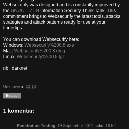
Websecurify was designed and is constantly improved by
the
GNUCITIZEN
Information Security Think Tank. This
commitment brings to Websecurify the latest tools, attacks
strategies and attack patterns ready for use at your
fingertips.
You can download Websecurify here:
Windows:
Websecurify%200.8.exe
Mac:
Websecurify%200.8.dmg
Linux:
Websecurify%200.8.tgz
nb : darknet
Unknown
in
12.13
Berbagi
1 komentar:
Penetration Testing
19 September 2011 pukul 16.52