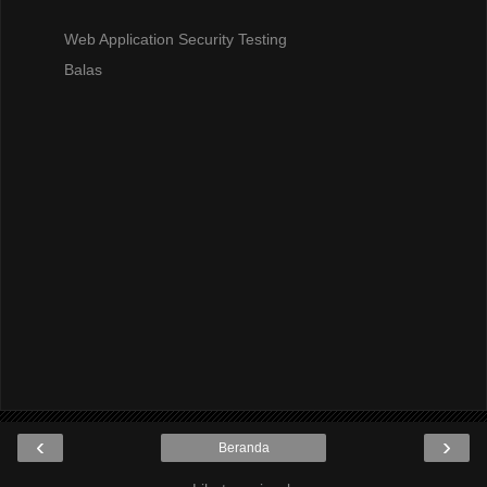
Web Application Security Testing
Balas
‹
›
Beranda