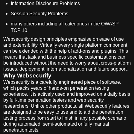
Information Disclosure Problems
Session Security Problems
many others including all categories in the OWASP
TOP 10
Websecurify design principles emphasise on ease of use
and extensibility. Virtually every single platform component
can be extended with the help of add-ons and plugins. This
means that task and business specific customizations can
be introduced without the need to worry about cross-platform
issues, deployment, internationalization and future support.
Why Websecurify
Websecurify is a carefully engineered piece of software,
which packs years of hands-on penetration testing
experience. It is actively used and improved on a daily basis
by full-time penetration testers and web security
researchers. Unlike other products, all Websecurify features
are designed to be easy to use and to aid the penetration
testing process from start to finish in any possible scenario
during automated, semi-automated or fully manual
penetration tests.