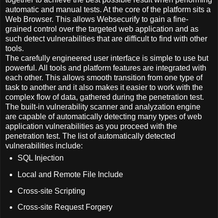
automatic and manual tests. At the core of the platform sits a
Web Browser. This allows Websecurify to gain a fine-
grained control over the targeted web application and as
such detect vulnerabilities that are difficult to find with other
tools.
The carefully engineered user interface is simple to use but
powerful. All tools and platform features are integrated with
each other. This allows smooth transition from one type of
task to another and it also makes it easier to work with the
complex flow of data, gathered during the penetration test.
The built-in vulnerability scanner and analyzation engine
are capable of automatically detecting many types of web
application vulnerabilities as you proceed with the
penetration test. The list of automatically detected
vulnerabilities include:
SQL Injection
Local and Remote File Include
Cross-site Scripting
Cross-site Request Forgery