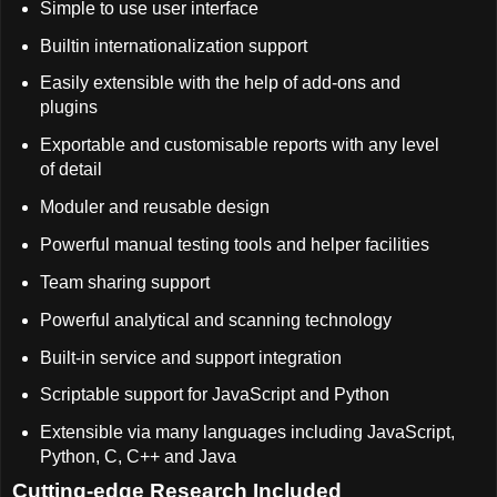
Simple to use user interface
Builtin internationalization support
Easily extensible with the help of add-ons and
plugins
Exportable and customisable reports with any level
of detail
Moduler and reusable design
Powerful manual testing tools and helper facilities
Team sharing support
Powerful analytical and scanning technology
Built-in service and support integration
Scriptable support for JavaScript and Python
Extensible via many languages including JavaScript,
Python, C, C++ and Java
Cutting-edge Research Included