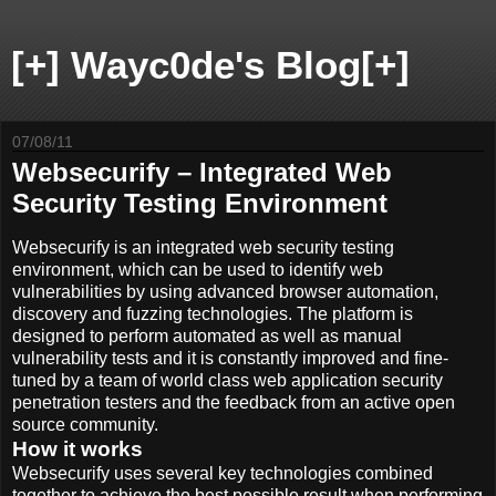
[+] Wayc0de's Blog[+]
07/08/11
Websecurify – Integrated Web
Security Testing Environment
Websecurify is an integrated web security testing
environment, which can be used to identify web
vulnerabilities by using advanced browser automation,
discovery and fuzzing technologies. The platform is
designed to perform automated as well as manual
vulnerability tests and it is constantly improved and fine-
tuned by a team of world class web application security
penetration testers and the feedback from an active open
source community.
How it works
Websecurify uses several key technologies combined
together to achieve the best possible result when performing