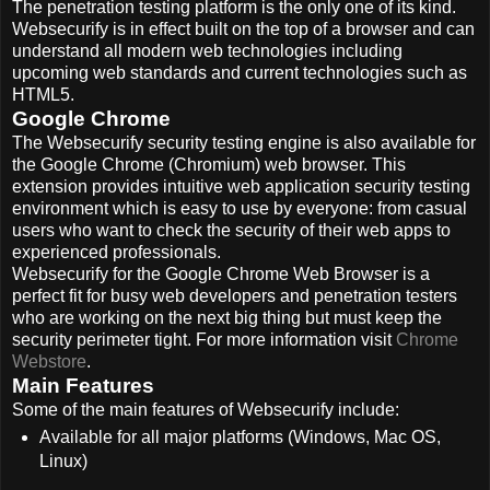
The penetration testing platform is the only one of its kind.
Websecurify is in effect built on the top of a browser and can
understand all modern web technologies including
upcoming web standards and current technologies such as
HTML5.
Google Chrome
The Websecurify security testing engine is also available for
the Google Chrome (Chromium) web browser. This
extension provides intuitive web application security testing
environment which is easy to use by everyone: from casual
users who want to check the security of their web apps to
experienced professionals.
Websecurify for the Google Chrome Web Browser is a
perfect fit for busy web developers and penetration testers
who are working on the next big thing but must keep the
security perimeter tight. For more information visit
Chrome
Webstore
.
Main Features
Some of the main features of Websecurify include:
Available for all major platforms (Windows, Mac OS,
Linux)