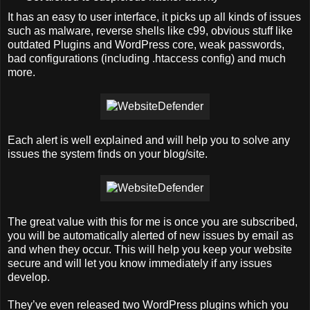
It has an easy to user interface, it picks up all kinds of issues
such as malware, reverse shells like c99, obvious stuff like
outdated Plugins and WordPress core, weak passwords,
bad configurations (including .htaccess config) and much
more.
Each alert is well explained and will help you to solve any
issues the system finds on your blog/site.
The great value with this for me is once you are subscribed,
you will be automatically alerted of new issues by email as
and when they occur. This will help you keep your website
secure and will let you know immediately if any issues
develop.
They’ve even released two WordPress plugins which you