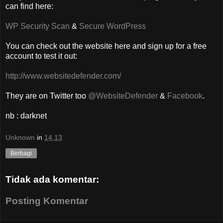
can find here:
WP Security Scan
&
Secure WordPress
You can check out the website here and sign up for a free
account to test it out:
http://www.websitedefender.com/
They are on Twitter too
@WebsiteDefender
&
Facebook
.
nb : darknet
Unknown
in
14.13
Berbagi
Tidak ada komentar:
Posting Komentar