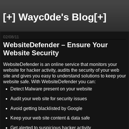
[+] Wayc0de's Blog[+]
02/08/11
WebsiteDefender – Ensure Your
Website Security
WebsiteDefender is an online service that monitors your
website for hacker activity, audits the security of your web
site and gives you easy to understand solutions to keep your
website safe. With WebsiteDefender you can:
Detect Malware present on your website
Audit your web site for security issues
Avoid getting blacklisted by Google
Keep your web site content & data safe
Get alerted to suspicious hacker activity